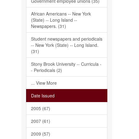
Government employee unions (35)
African Americans -- New York
(State) -- Long Island --
Newspapers. (31)
Student newspapers and periodicals
-- New York (State) -- Long Island.
(31)
Stony Brook University -- Curricula -
- Periodicals (2)
... View More
Date Issued
2005 (67)
2007 (61)
2009 (57)