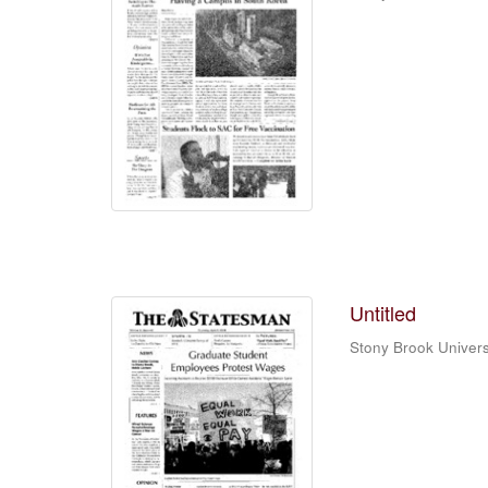
Untitled
Stony Brook Univers