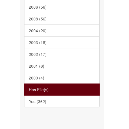
2006 (56)
2008 (56)
2004 (20)
2003 (18)
2002 (17)
2001 (6)
2000 (4)
Has File(s)
Yes (362)