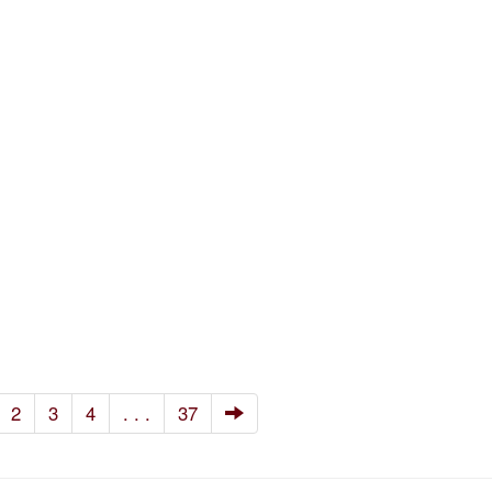
2
3
4
. . .
37