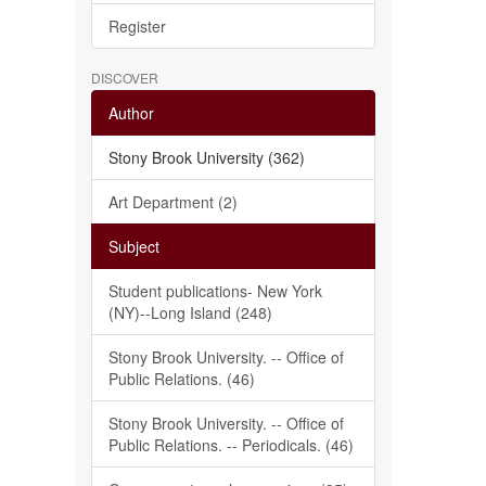
Register
DISCOVER
Author
Stony Brook University (362)
Art Department (2)
Subject
Student publications- New York
(NY)--Long Island (248)
Stony Brook University. -- Office of
Public Relations. (46)
Stony Brook University. -- Office of
Public Relations. -- Periodicals. (46)