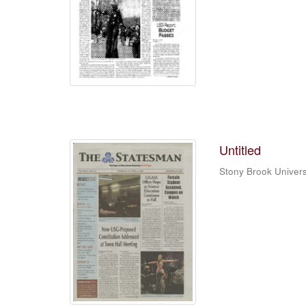
Untitled
Stony Brook Univers