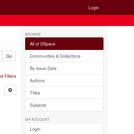
Login
BROWSE
All of DSpace
Go
Communities & Collections
By Issue-Date
 Filters
Authors
Titles
Subjects
MY ACCOUNT
Login