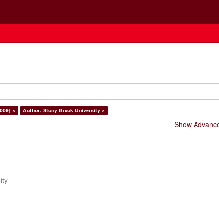
009] ×
Author: Stony Brook University ×
Show Advanced
ity