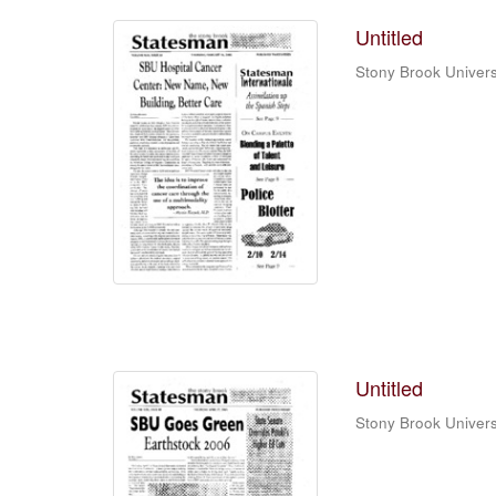
Untitled
Stony Brook Univers
Untitled
Stony Brook Univers