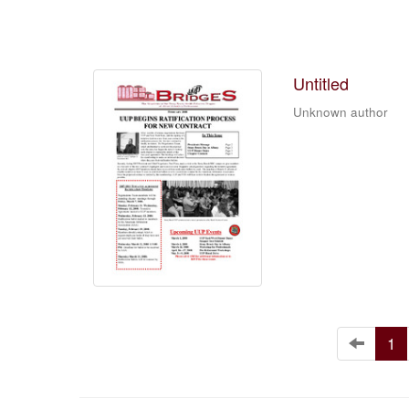
Untitled
Unknown author
1