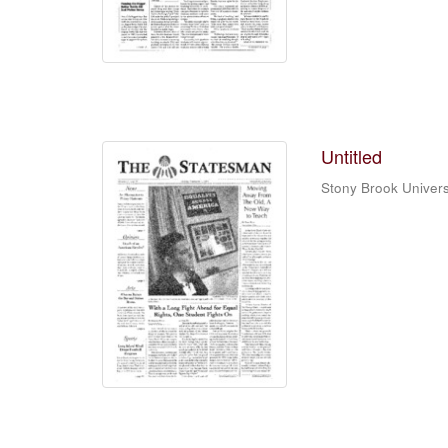
Untitled
Stony Brook Univers