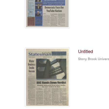
Untitled
Stony Brook Univers