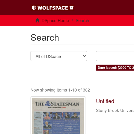
DSpace Home
Search
Search
Date issued: [2000 TO 2
Now showing items 1-10 of 362
Untitled
Stony Brook Univers