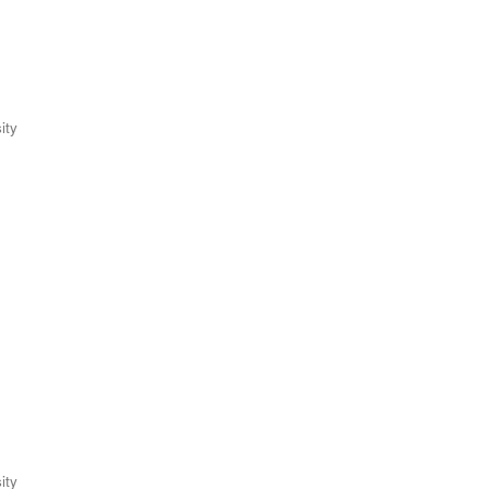
ity
ity