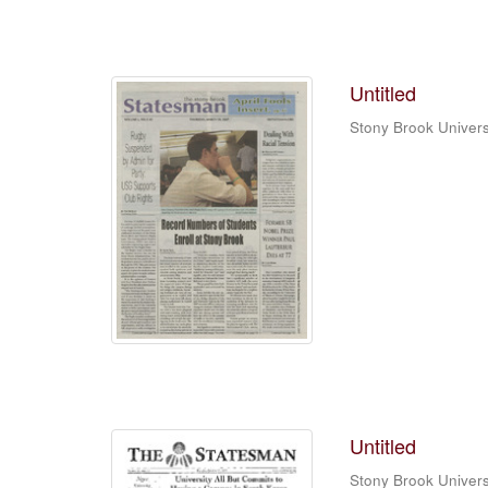
Untitled
Stony Brook Univers
Untitled
Stony Brook Univers