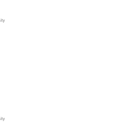
ity
ity