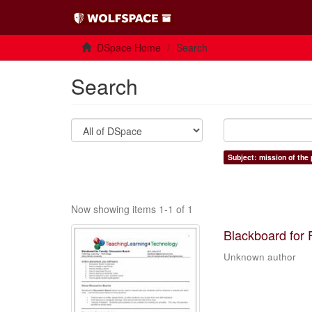
DSpace Home
Search
Search
Subject: mission of the
Now showing items 1-1 of 1
Blackboard for 
Unknown author