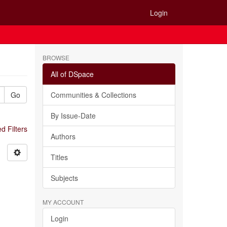
Login
BROWSE
All of DSpace
Go
Communities & Collections
By Issue-Date
 Filters
Authors
Titles
Subjects
MY ACCOUNT
Login