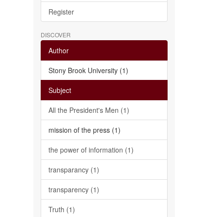
Register
DISCOVER
Author
Stony Brook University (1)
Subject
All the President's Men (1)
mission of the press (1)
the power of information (1)
transparancy (1)
transparency (1)
Truth (1)