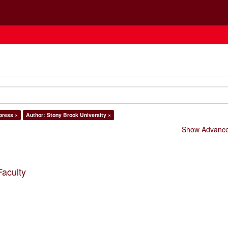
 press ×
Author: Stony Brook University ×
Show Advanced
Faculty