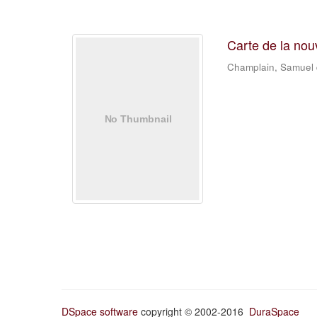
Carte de la nou
Champlain, Samuel
DSpace software
copyright © 2002-2016
DuraSpace