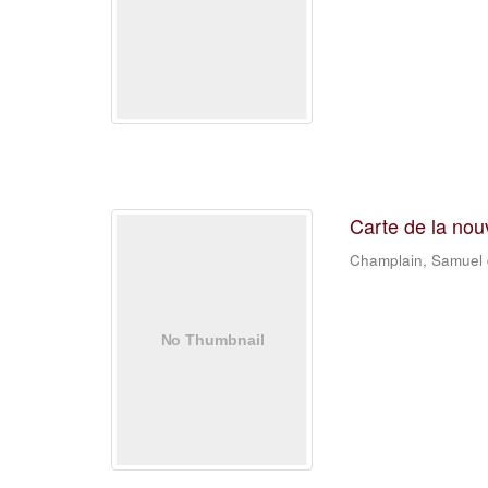
Carte de la nou
Champlain, Samuel