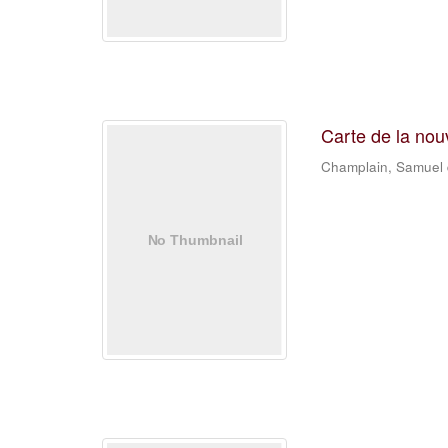
Carte de la nou
Champlain, Samuel