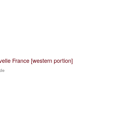
velle France [western portion]
 de