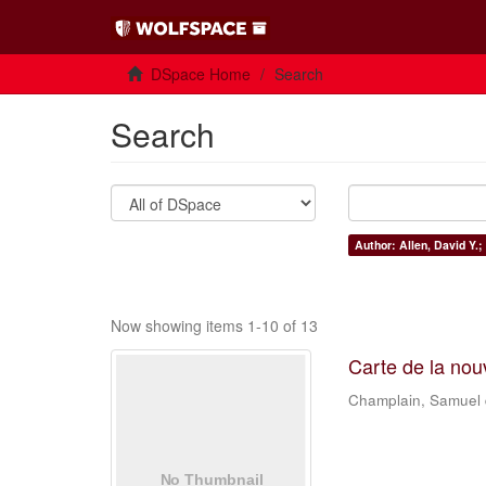
DSpace Home
Search
Search
Author: Allen, David Y.;
Now showing items 1-10 of 13
Carte de la nou
Champlain, Samuel