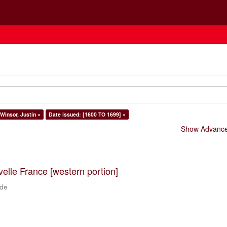
 Winsor, Justin ×
Date issued: [1600 TO 1699] ×
Show Advanced
velle France [western portion]
 de