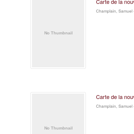
Carte de la nou
Champlain, Samuel
Carte de la nou
Champlain, Samuel