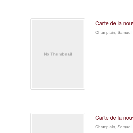
Carte de la nou
Champlain, Samuel
Carte de la nou
Champlain, Samuel