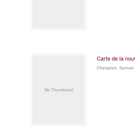
Carte de la nou
Champlain, Samuel