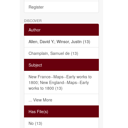
Register
DISCOVER
Author
Allen, David Y.; Winsor, Justin (13)
Champlain, Samuel de (13)
Subject
New France--Maps--Early works to
1800; New England--Maps--Early
works to 1800 (13)
... View More
Has File(s)
No (13)