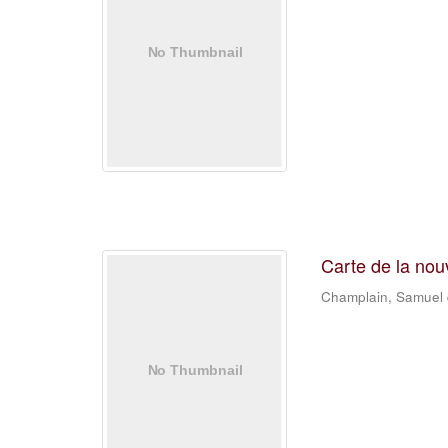
Carte de la nou
Champlain, Samuel