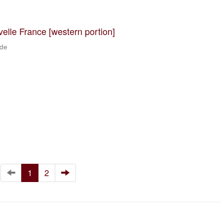
velle France [western portion]
 de
1
2