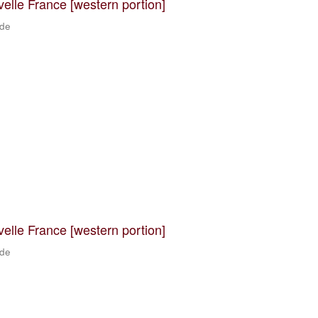
velle France [western portion]
 de
velle France [western portion]
 de