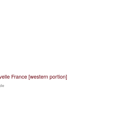
velle France [western portion]
 de