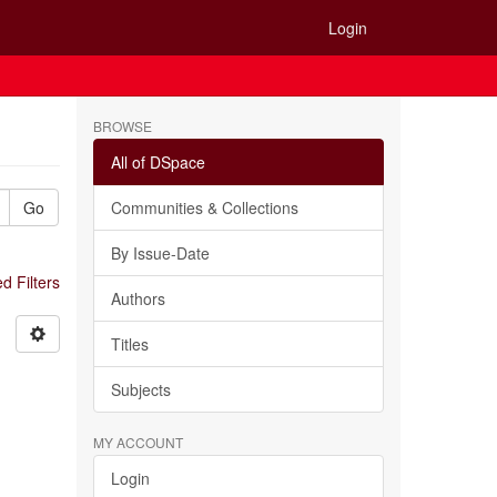
Login
BROWSE
All of DSpace
Go
Communities & Collections
By Issue-Date
 Filters
Authors
Titles
Subjects
MY ACCOUNT
Login