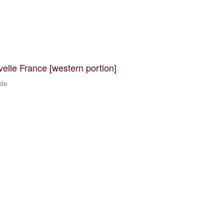
velle France [western portion]
 de