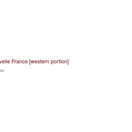
velle France [western portion]
 de