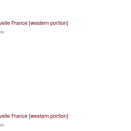
velle France [western portion]
 de
velle France [western portion]
 de