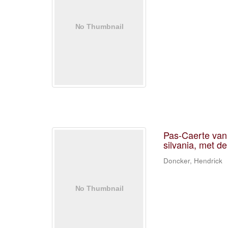
Pas-Caerte van 
silvania, met de
Doncker, Hendrick