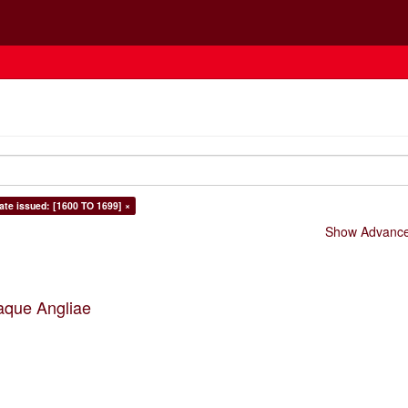
ate issued: [1600 TO 1699] ×
Show Advanced
aque Angliae