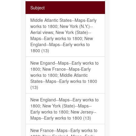
Subject
Middle Atlantic States--Maps-Early
works to 1800; New York (N.Y.)--
Aerial views; New York (State)--
Maps--Early works to 1800; New
England--Maps--Early works to
1800 (13)
New Engand--Maps--Early works to
1800; New France--Maps-Early
works to 1800; Middle Atlantic
States--Maps--Early works to 1800
(13)
New England--Maps--Eary works to
1800; New York (State)--Maps--
Early works to 1800; New Jersey--
Maps--Early works to 1800 (13)
New France--Maps--Early works to