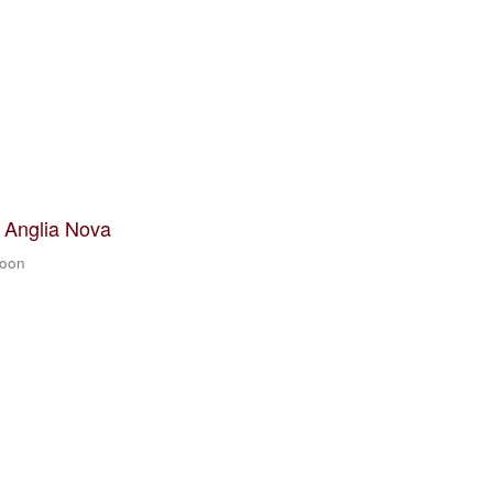
t Anglia Nova
zoon