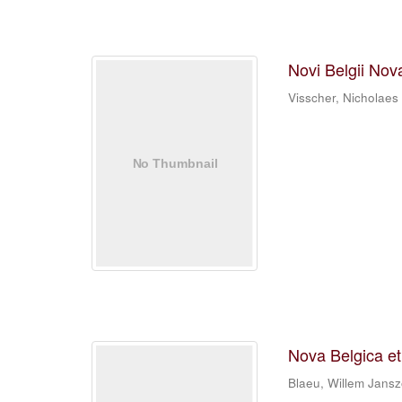
Novi Belgii Nov
Visscher, Nicholaes
Nova Belgica e
Blaeu, Willem Jans