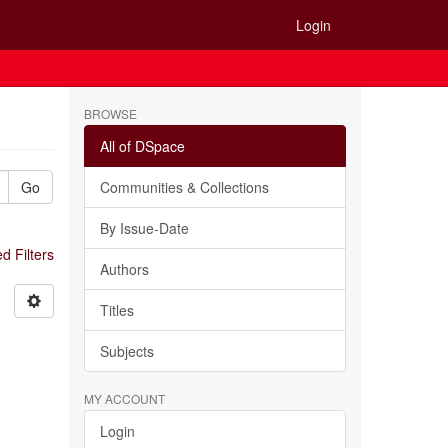
Login
BROWSE
All of DSpace
Go
Communities & Collections
By Issue-Date
 Filters
Authors
Titles
Subjects
MY ACCOUNT
Login