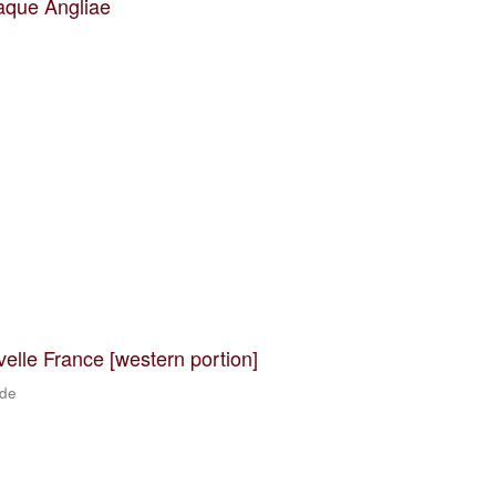
aque Angliae
velle France [western portion]
 de