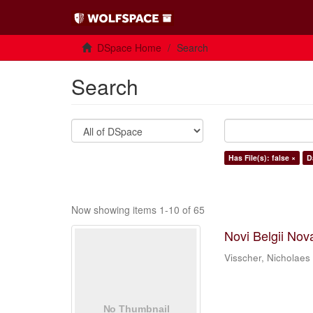
DSpace Home
Search
Search
Has File(s): false ×
D
Now showing items 1-10 of 65
Novi Belgii Nov
Visscher, Nicholaes