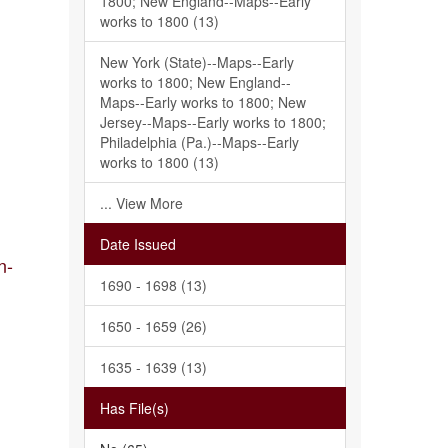
1800; New England--Maps--Early
works to 1800 (13)
New York (State)--Maps--Early
works to 1800; New England--
Maps--Early works to 1800; New
Jersey--Maps--Early works to 1800;
Philadelphia (Pa.)--Maps--Early
works to 1800 (13)
... View More
Date Issued
n-
1690 - 1698 (13)
1650 - 1659 (26)
1635 - 1639 (13)
Has File(s)