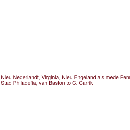
Nieu Nederlandt, Virginia, Nieu Engeland als mede Pen
 Stad Philadefia, van Baston to C. Carrik