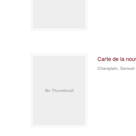
Carte de la nou
Champlain, Samuel