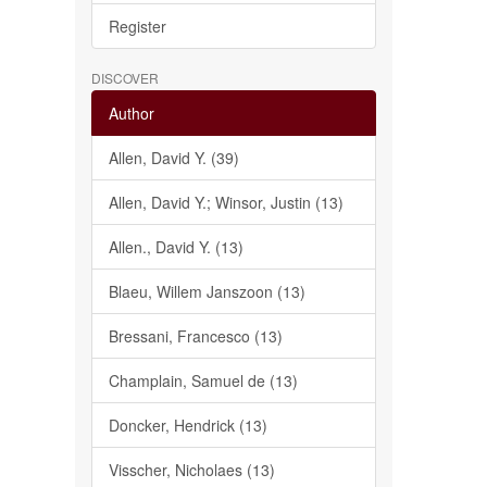
Register
DISCOVER
Author
Allen, David Y. (39)
Allen, David Y.; Winsor, Justin (13)
Allen., David Y. (13)
Blaeu, Willem Janszoon (13)
Bressani, Francesco (13)
Champlain, Samuel de (13)
Doncker, Hendrick (13)
Visscher, Nicholaes (13)