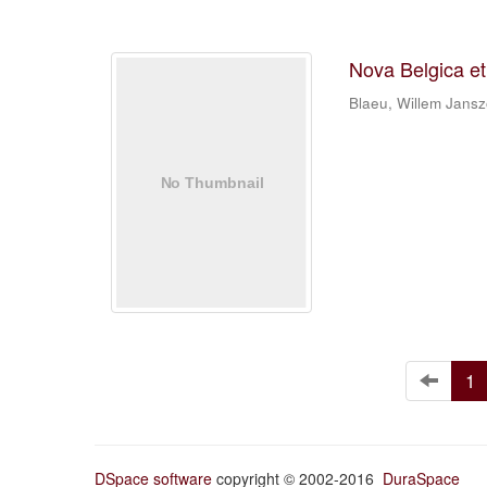
Nova Belgica e
Blaeu, Willem Jans
1
DSpace software
copyright © 2002-2016
DuraSpace