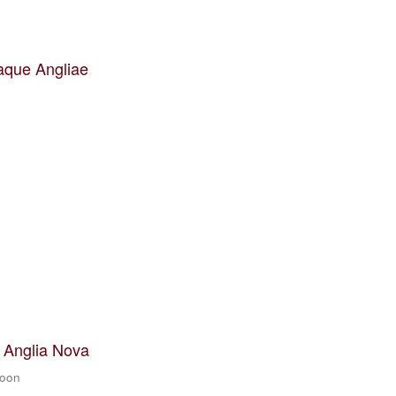
aque Angliae
t Anglia Nova
zoon