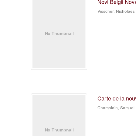
Novi Belgii Nov
Visscher, Nicholaes
Carte de la nou
Champlain, Samuel