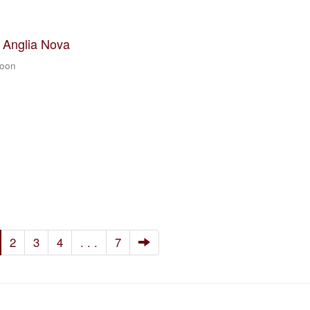
t Anglia Nova
zoon
2
3
4
. . .
7