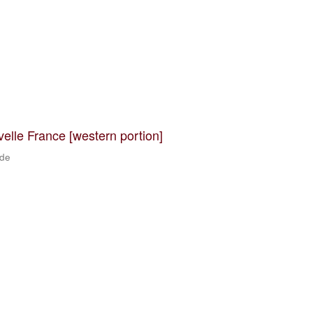
velle France [western portion]
 de