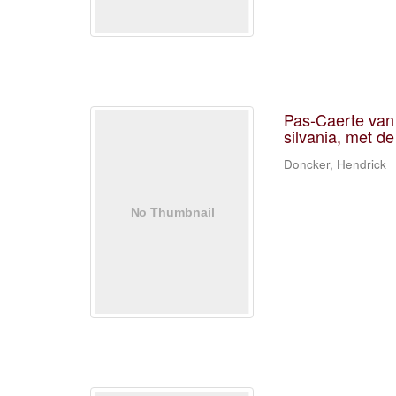
Pas-Caerte van 
silvania, met de
Doncker, Hendrick