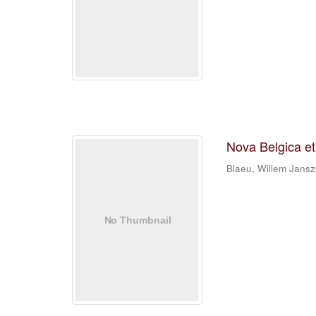
Nova Belgica e
Blaeu, Willem Jans