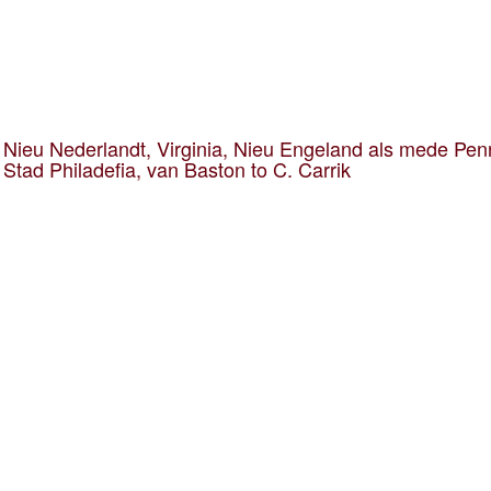
Nieu Nederlandt, Virginia, Nieu Engeland als mede Pen
 Stad Philadefia, van Baston to C. Carrik