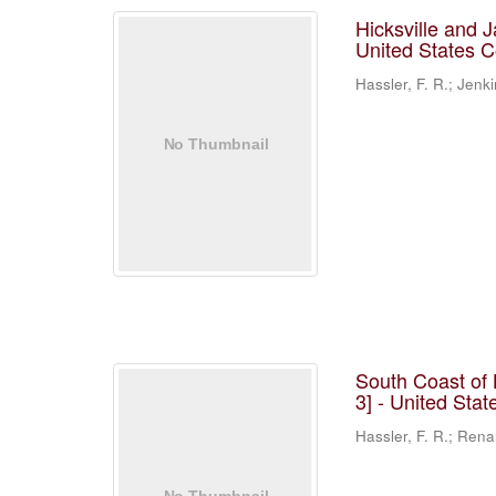
Hicksville and 
United States 
Hassler, F. R.; Jenki
South Coast of 
3] - United Sta
Hassler, F. R.; Rena