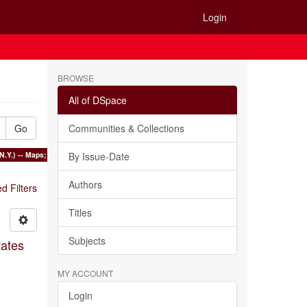
Login
BROWSE
All of DSpace
Go
Communities & Collections
N.Y.) -- Maps; Harbors -- Long Island Region (N.Y.) -- Maps ×
By Issue-Date
Authors
 Filters
Titles
Subjects
tates
MY ACCOUNT
Login