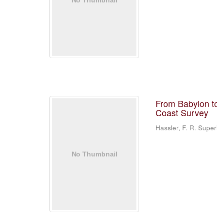
From Babylon to
Coast Survey
Hassler, F. R. Supe