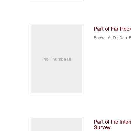
Part of Far Roc
Bache, A. D.; Dorr F
Part of the Inte
Survey