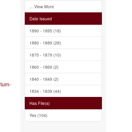
... View More
Date Issued
1890 - 1895 (18)
1880 - 1889 (28)
1870 - 1879 (10)
1860 - 1869 (2)
1840 - 1849 (2)
Plum-
1834 - 1839 (44)
Has File(s)
Yes (104)