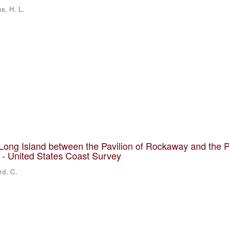
ns, H. L.
Long Island between the Pavilion of Rockaway and the 
] - United States Coast Survey
rd, C.