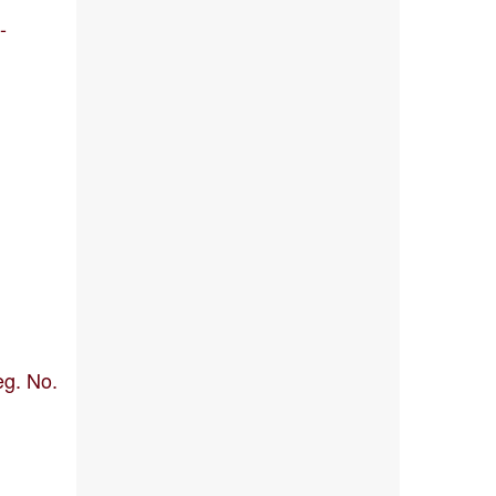
-
eg. No.