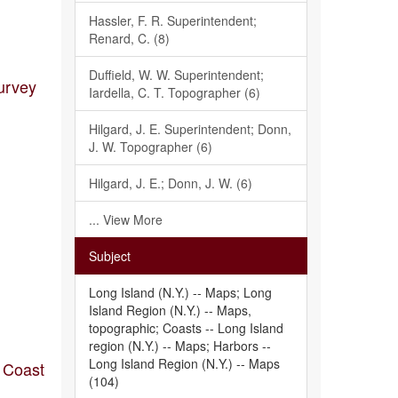
Hassler, F. R. Superintendent;
Renard, C. (8)
Duffield, W. W. Superintendent;
urvey
Iardella, C. T. Topographer (6)
Hilgard, J. E. Superintendent; Donn,
J. W. Topographer (6)
Hilgard, J. E.; Donn, J. W. (6)
... View More
Subject
Long Island (N.Y.) -- Maps; Long
Island Region (N.Y.) -- Maps,
topographic; Coasts -- Long Island
region (N.Y.) -- Maps; Harbors --
Long Island Region (N.Y.) -- Maps
s Coast
(104)