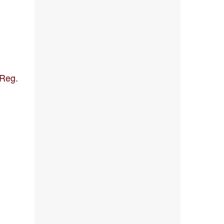
[Reg.