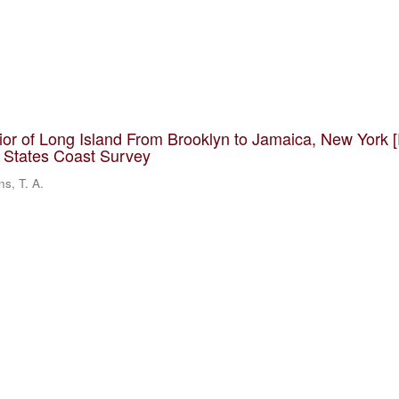
rior of Long Island From Brooklyn to Jamaica, New York 
d States Coast Survey
ns, T. A.