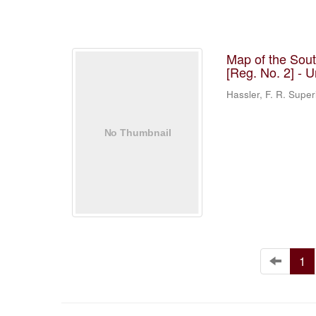
Map of the Sou
[Reg. No. 2] - 
Hassler, F. R. Supe
1