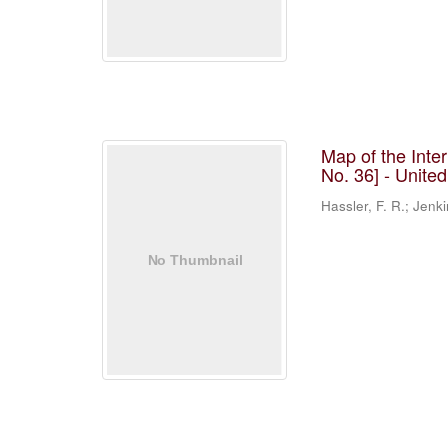
Map of the Inte
No. 36] - Unite
Hassler, F. R.; Jenki