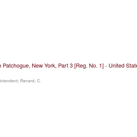
 Patchogue, New York, Part 3 [Reg. No. 1] - United Stat
rintendent; Renard, C.