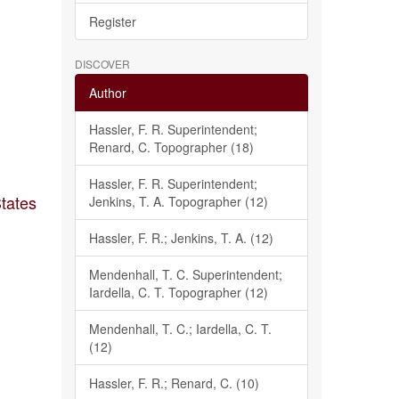
Register
DISCOVER
Author
Hassler, F. R. Superintendent;
Renard, C. Topographer (18)
Hassler, F. R. Superintendent;
States
Jenkins, T. A. Topographer (12)
Hassler, F. R.; Jenkins, T. A. (12)
Mendenhall, T. C. Superintendent;
Iardella, C. T. Topographer (12)
Mendenhall, T. C.; Iardella, C. T.
(12)
Hassler, F. R.; Renard, C. (10)