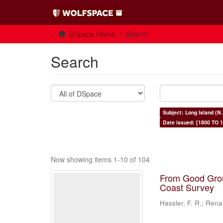
DSpace Home
Search
Search
Subject: Long Island (N.
Date issued: [1800 TO 1
Now showing items 1-10 of 104
From Good Grou
Coast Survey
Hassler, F. R.; Rena