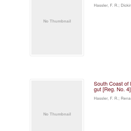
Hassler, F. R.; Dicki
South Coast of 
gut [Reg. No. 4
Hassler, F. R.; Rena