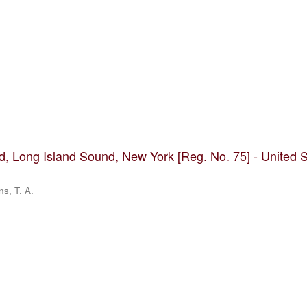
nd, Long Island Sound, New York [Reg. No. 75] - United 
ns, T. A.