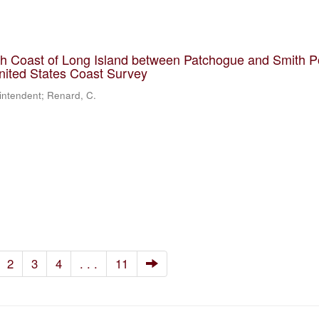
th Coast of Long Island between Patchogue and Smith P
United States Coast Survey
rintendent; Renard, C.
2
3
4
. . .
11