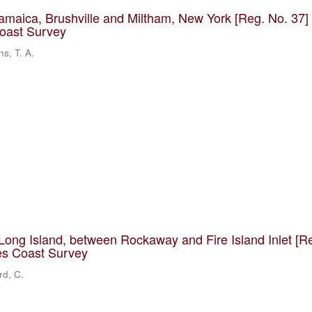
Jamaica, Brushville and Miltham, New York [Reg. No. 37] 
Coast Survey
ns, T. A.
Long Island, between Rockaway and Fire Island Inlet [R
tes Coast Survey
rd, C.