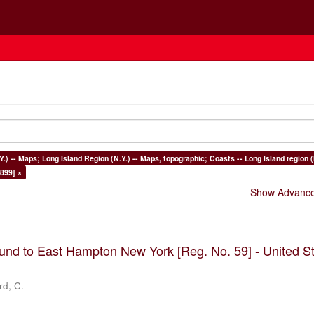
Y.) -- Maps; Long Island Region (N.Y.) -- Maps, topographic; Coasts -- Long Island region (
899] ×
Show Advanced
nd to East Hampton New York [Reg. No. 59] - United S
rd, C.