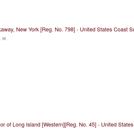
kaway, New York [Reg. No. 798] - United States Coast S
. W.
rior of Long Island [Western][Reg. No. 45] - United State