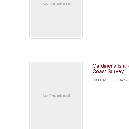
Gardiner's Isla
Coast Survey
Hassler, F. R.; Jenki