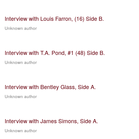
Interview with Louis Farron, (16) Side B.
Unknown author
Interview with T.A. Pond, #1 (48) Side B.
Unknown author
Interview with Bentley Glass, Side A.
Unknown author
Interview with James Simons, Side A.
Unknown author