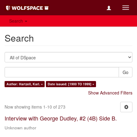
Toggl
navig
Search
Search
Go
Author: Hartzell, Karl. ×
Date issued: [1900 TO 1999] ×
Show Advanced Filters
Now showing items 1-10 of 273
Interview with George Dudley, #2 (4B) Side B.
Unknown author