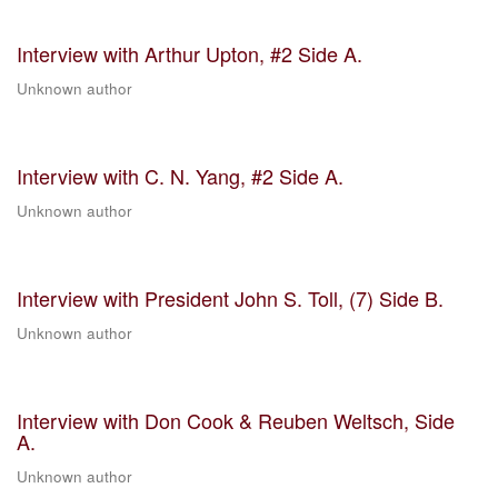
Interview with Arthur Upton, #2 Side A.
Unknown author
Interview with C. N. Yang, #2 Side A.
Unknown author
Interview with President John S. Toll, (7) Side B.
Unknown author
Interview with Don Cook & Reuben Weltsch, Side
A.
Unknown author