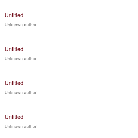
Untitled
Unknown author
Untitled
Unknown author
Untitled
Unknown author
Untitled
Unknown author