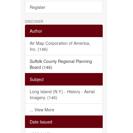
Register
DISCOVER
Author
Air Map Corporation of America,
Inc. (146)
Suffolk County Regional Planning
Board (146)
Subject
Long Island (N.Y.) - History - Aerial
Imagery. (146)
... View More
Date Issued