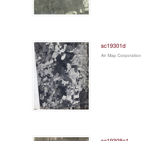
sc19301d
Air Map Corporation
sc19308e1