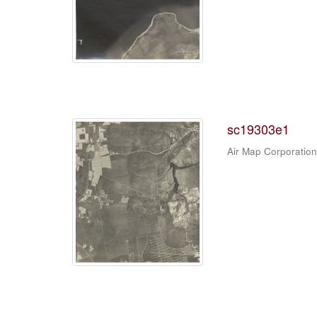
sc19303e1
Air Map Corporation