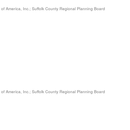
 of America, Inc.
;
Suffolk County Regional Planning Board
 of America, Inc.
;
Suffolk County Regional Planning Board