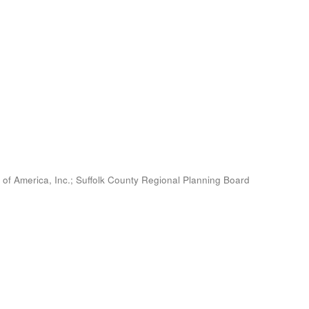
 of America, Inc.
;
Suffolk County Regional Planning Board