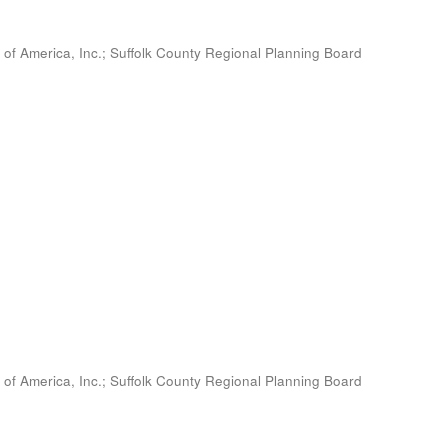
 of America, Inc.
;
Suffolk County Regional Planning Board
 of America, Inc.
;
Suffolk County Regional Planning Board