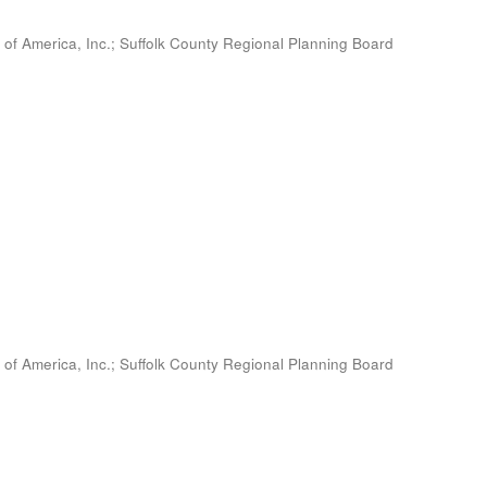
 of America, Inc.
;
Suffolk County Regional Planning Board
 of America, Inc.
;
Suffolk County Regional Planning Board