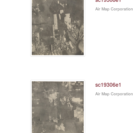
Air Map Corporation
sc19306e1
Air Map Corporation