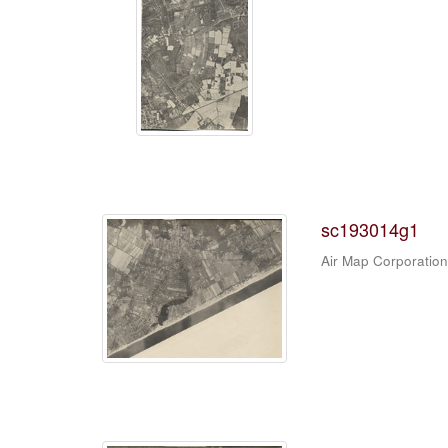
sc193014g1
Air Map Corporation