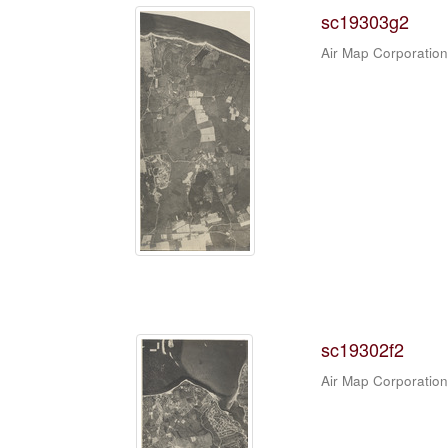
sc19303g2
Air Map Corporation
sc19302f2
Air Map Corporation