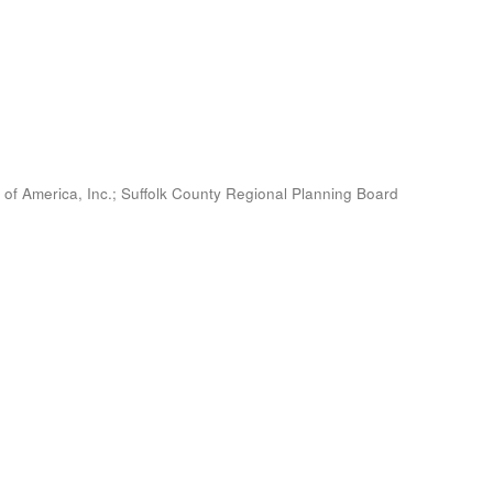
 of America, Inc.
;
Suffolk County Regional Planning Board