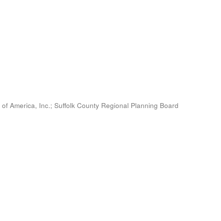
 of America, Inc.
;
Suffolk County Regional Planning Board