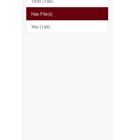
1930 (146)
Has File(s)
Yes (146)