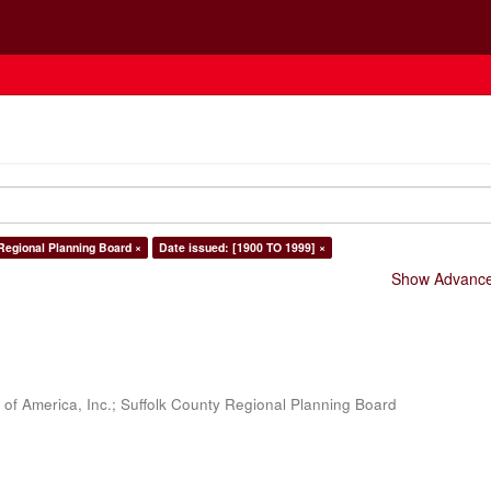
Regional Planning Board ×
Date issued: [1900 TO 1999] ×
Show Advanced
 of America, Inc.
;
Suffolk County Regional Planning Board