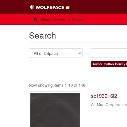
DSpace Home
Search
Search
Author: Suffolk County 
Now showing items 1-10 of 146
sc193016i2
Air Map Corporation