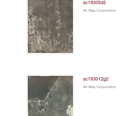
sc19305d2
Air Map Corporation
sc193012g2
Air Map Corporation