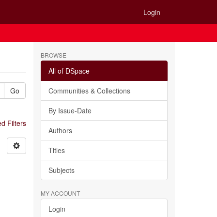
Login
BROWSE
All of DSpace
Go
Communities & Collections
By Issue-Date
 Filters
Authors
Titles
Subjects
MY ACCOUNT
Login