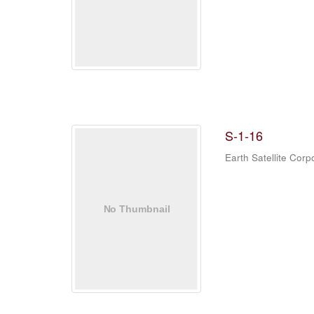
S-1-16
Earth Satellite Corp