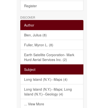
Register
DISCOVER
Author
Bien, Julius (8)
Fuller, Myron L. (8)
Earth Satellite Corporation- Mark
Hurd Aerial Services Inc. (2)
Subject
Long Island (N.Y.)--Maps (4)
Long Island (N.Y.)--Maps; Long
Island (N.Y.)--Geology (4)
... View More