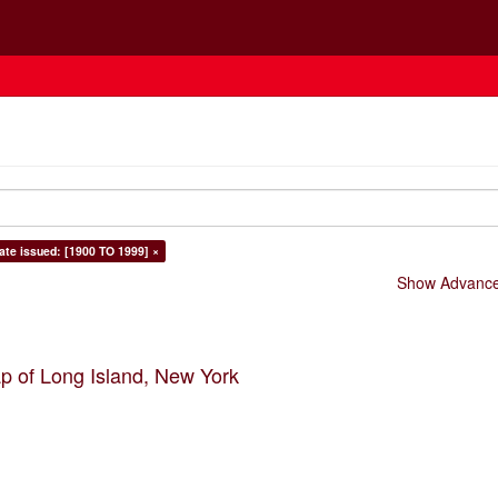
ate issued: [1900 TO 1999] ×
Show Advanced
p of Long Island, New York