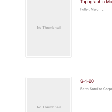
Topographic Ma
Fuller, Myron L.
S-1-20
Earth Satellite Corp