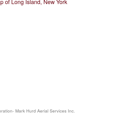
p of Long Island, New York
oration- Mark Hurd Aerial Services Inc.