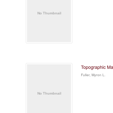
Topographic Ma
Fuller, Myron L.