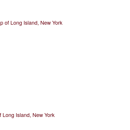
p of Long Island, New York
f Long Island, New York