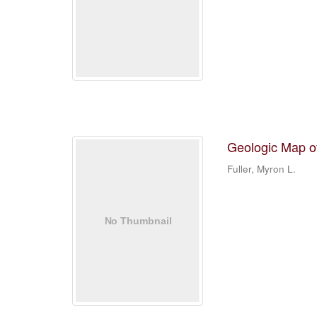
Geologic Map o
Fuller, Myron L.