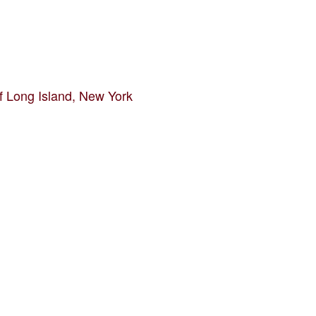
f Long Island, New York