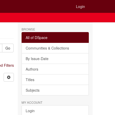
Login
BROWSE
All of DSpace
Go
Communities & Collections
By Issue-Date
 Filters
Authors
Titles
Subjects
MY ACCOUNT
Login