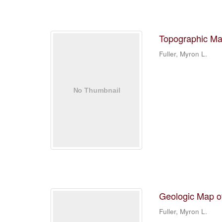
Topographic Ma
Fuller, Myron L.
Geologic Map o
Fuller, Myron L.