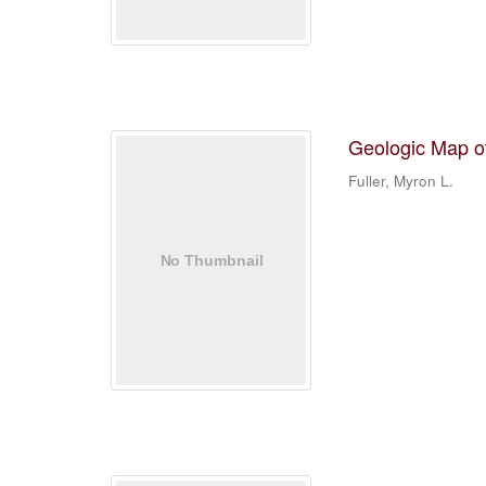
Geologic Map o
Fuller, Myron L.