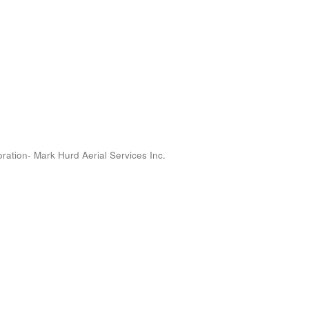
oration- Mark Hurd Aerial Services Inc.