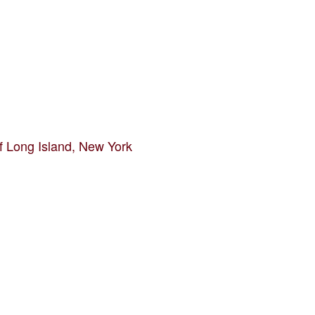
f Long Island, New York