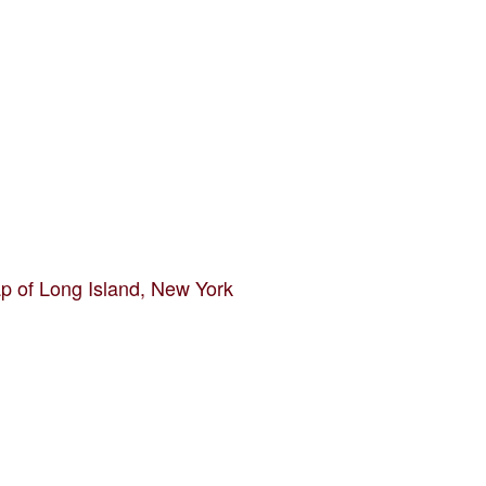
p of Long Island, New York