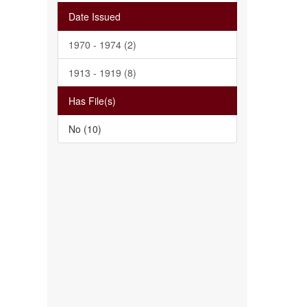
Date Issued
1970 - 1974 (2)
1913 - 1919 (8)
Has File(s)
No (10)