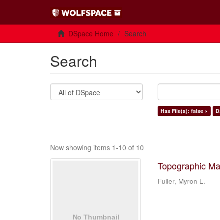
DSpace Home
Search
Search
Has File(s): false ×
D
Now showing items 1-10 of 10
Topographic Ma
Fuller, Myron L.