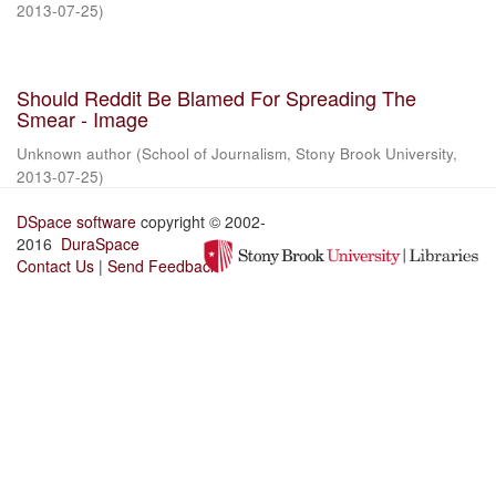
2013-07-25
)
Should Reddit Be Blamed For Spreading The
Smear - Image
Unknown author
(
School of Journalism, Stony Brook University
,
2013-07-25
)
DSpace software
copyright © 2002-
2016
DuraSpace
Contact Us
|
Send Feedback