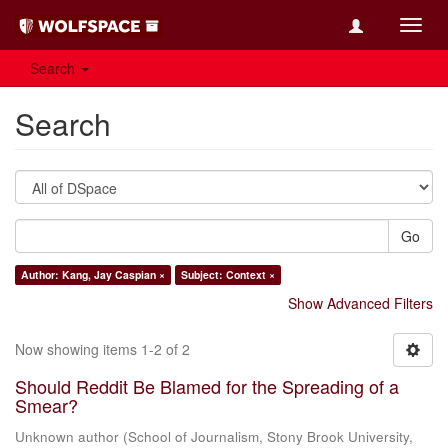
Toggl
navig
Search
Search
Go
Author: Kang, Jay Caspian ×
Subject: Context ×
Show Advanced Filters
Now showing items 1-2 of 2
Should Reddit Be Blamed for the Spreading of a
Smear?
Unknown author
(
School of Journalism, Stony Brook University
,