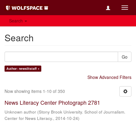
Toggl
navig
Search
Search
Go
Author: newslitstaff ×
Show Advanced Filters
Now showing items 1-10 of 350
News Literacy Center Photograph 2781
Unknown author
(
Stony Brook University. School of Journalism.
Center for News Literacy.
,
2014-10-24
)