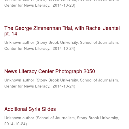
Center for News Literacy.
,
2014-10-23
)
The George Zimmerman Trial, with Rachel Jeantel
pt. 14
Unknown author
(
Stony Brook University. School of Journalism.
Center for News Literacy.
,
2014-10-24
)
News Literacy Center Photograph 2050
Unknown author
(
Stony Brook University. School of Journalism.
Center for News Literacy.
,
2014-10-24
)
Additional Syria Slides
Unknown author
(
School of Journalism, Stony Brook University
,
2014-10-24
)