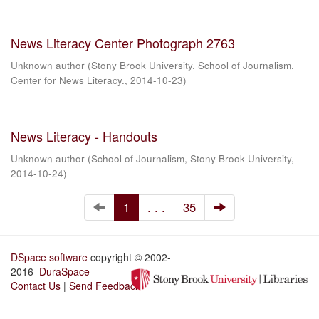
News Literacy Center Photograph 2763
Unknown author
(
Stony Brook University. School of Journalism.
Center for News Literacy.
,
2014-10-23
)
News Literacy - Handouts
Unknown author
(
School of Journalism, Stony Brook University
,
2014-10-24
)
1
. . .
35
DSpace software
copyright © 2002-
2016
DuraSpace
Contact Us
|
Send Feedback