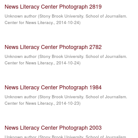
News Literacy Center Photograph 2819
Unknown author
(
Stony Brook University. School of Journalism.
Center for News Literacy.
,
2014-10-24
)
News Literacy Center Photograph 2782
Unknown author
(
Stony Brook University. School of Journalism.
Center for News Literacy.
,
2014-10-24
)
News Literacy Center Photograph 1984
Unknown author
(
Stony Brook University. School of Journalism.
Center for News Literacy.
,
2014-10-23
)
News Literacy Center Photograph 2003
Unknown author
(
Stony Brook University. School of Journalism.