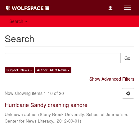
Toggl
navig
Search
Search
Go
Subject: News ×
Author: ABC News ×
Show Advanced Filters
Now showing items 1-10 of 20
Hurricane Sandy crashing ashore
Unknown author
(
Stony Brook University. School of Journalism.
Center for News Literacy.
,
2012-09-01
)