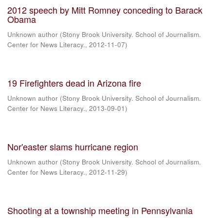
2012 speech by Mitt Romney conceding to Barack
Obama
Unknown author
(
Stony Brook University. School of Journalism.
Center for News Literacy.
,
2012-11-07
)
19 Firefighters dead in Arizona fire
Unknown author
(
Stony Brook University. School of Journalism.
Center for News Literacy.
,
2013-09-01
)
Nor'easter slams hurricane region
Unknown author
(
Stony Brook University. School of Journalism.
Center for News Literacy.
,
2012-11-29
)
Shooting at a township meeting in Pennsylvania