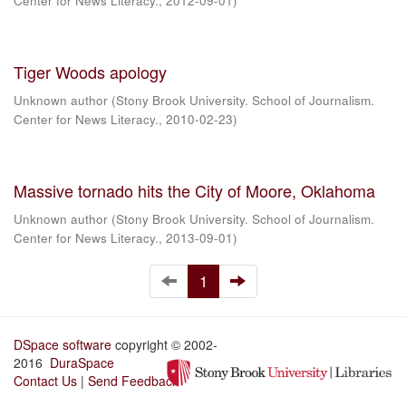
Center for News Literacy.
,
2012-09-01
)
Tiger Woods apology
Unknown author
(
Stony Brook University. School of Journalism.
Center for News Literacy.
,
2010-02-23
)
Massive tornado hits the City of Moore, Oklahoma
Unknown author
(
Stony Brook University. School of Journalism.
Center for News Literacy.
,
2013-09-01
)
1
DSpace software
copyright © 2002-
2016
DuraSpace
Contact Us
|
Send Feedback