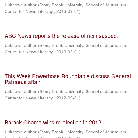
Unknown author
(
Stony Brook University. School of Journalism.
Center for News Literacy.
,
2013-09-01
)
ABC News reports the release of ricin suspect
Unknown author
(
Stony Brook University. School of Journalism.
Center for News Literacy.
,
2013-09-01
)
This Week Powerhose Roundtable discuss General
Patraeus affair
Unknown author
(
Stony Brook University. School of Journalism.
Center for News Literacy.
,
2012-09-01
)
Barack Obama wins re-election in 2012
Unknown author
(
Stony Brook University. School of Journalism.