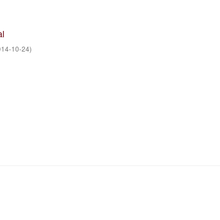
al
014-10-24
)