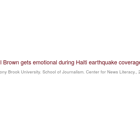
 Brown gets emotional during Haiti earthquake coverag
ony Brook University. School of Journalism. Center for News Literacy.
,