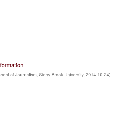
formation
hool of Journalism, Stony Brook University
,
2014-10-24
)