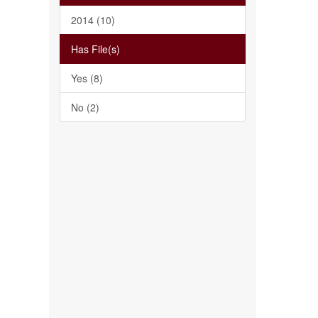
2014 (10)
Has File(s)
Yes (8)
No (2)