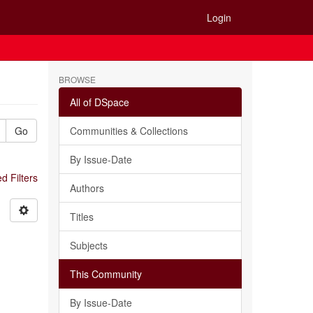
Login
BROWSE
All of DSpace
Go
Communities & Collections
By Issue-Date
 Filters
Authors
Titles
Subjects
This Community
By Issue-Date