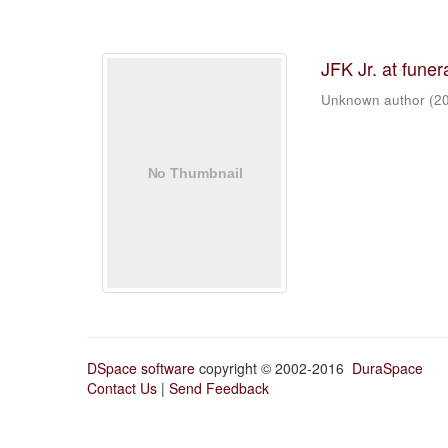
JFK Jr. at funer
Unknown author
(
2
DSpace software
copyright © 2002-2016
DuraSpace
Contact Us
|
Send Feedback