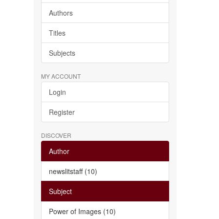
Authors
Titles
Subjects
MY ACCOUNT
Login
Register
DISCOVER
Author
newslitstaff (10)
Subject
Power of Images (10)