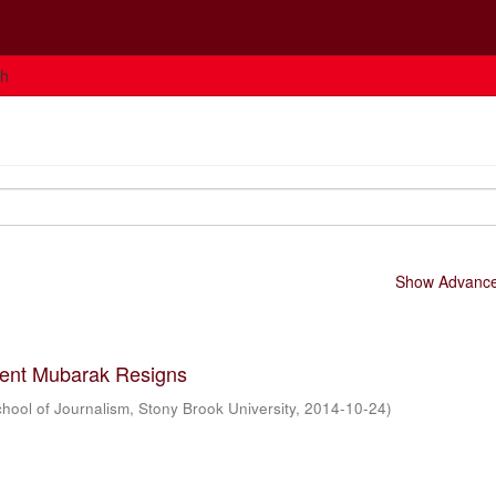
ch
Show Advanced
dent Mubarak Resigns
hool of Journalism, Stony Brook University
,
2014-10-24
)