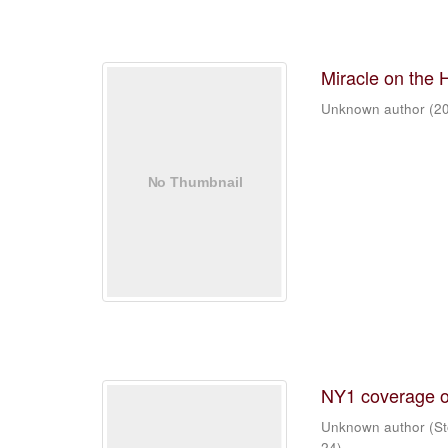
Miracle on the 
Unknown author
(
2
NY1 coverage o
Unknown author
(
St
24
)