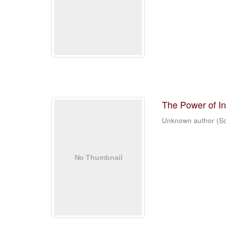
The Power of In
Unknown author
(
Sc