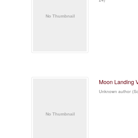
Moon Landing 
Unknown author
(
Sc