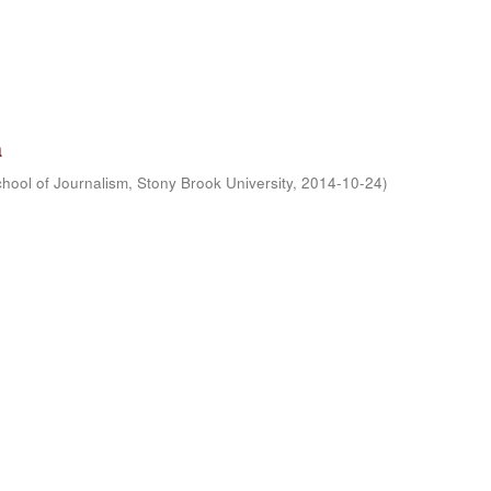
a
hool of Journalism, Stony Brook University
,
2014-10-24
)