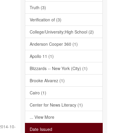
Truth (3)
Verification of (3)
College/University;High School (2)
Anderson Cooper 360 (1)
Apollo 11 (1)
Blizzards -- New York (City) (1)
Brooke Alvarez (1)
Cairo (1)
Center for News Literacy (1)
... View More
2014-10-
Date Issued