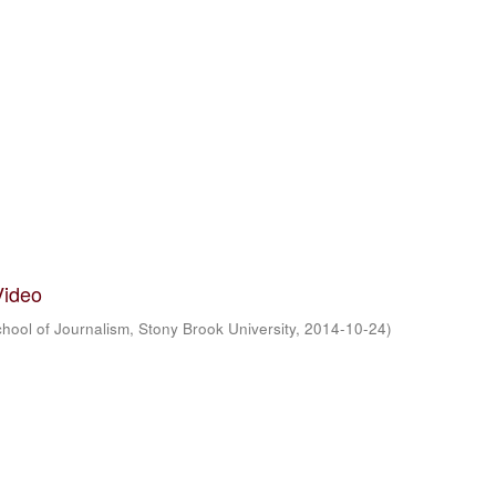
Video
hool of Journalism, Stony Brook University
,
2014-10-24
)