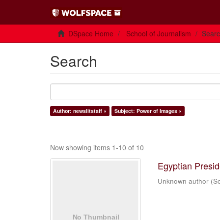
DSpace Home
School of Journalism
Sear
Search
Author: newslitstaff ×
Subject: Power of Images ×
Now showing items 1-10 of 10
Egyptian Presi
Unknown author
(
Sc