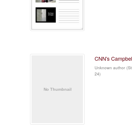
CNN's Campbell
Unknown author
(
St
24
)