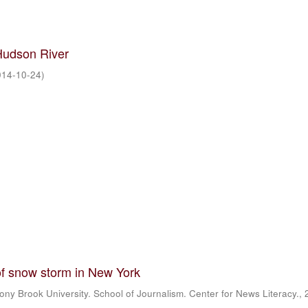
Hudson River
014-10-24
)
f snow storm in New York
ony Brook University. School of Journalism. Center for News Literacy.
,