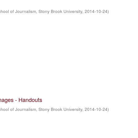
hool of Journalism, Stony Brook University
,
2014-10-24
)
mages - Handouts
hool of Journalism, Stony Brook University
,
2014-10-24
)