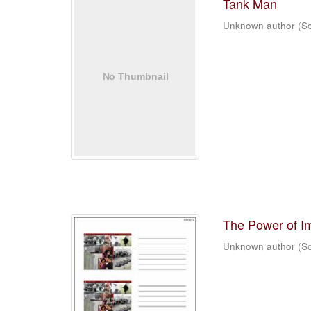
Tank Man
Unknown author
(
Sc
The Power of I
Unknown author
(
Sc