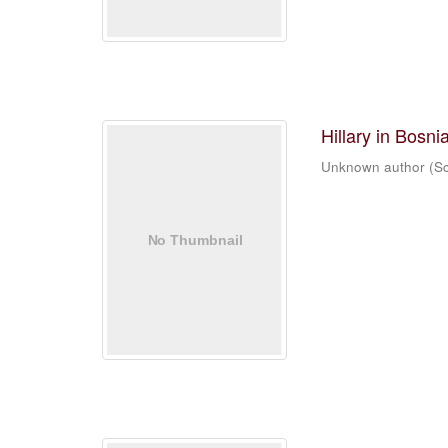
Hillary in Bosni
Unknown author
(
Sc