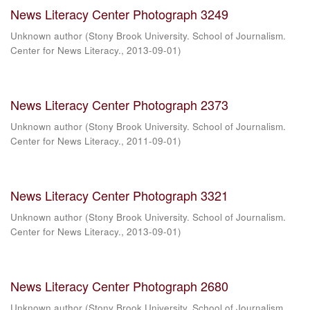
News Literacy Center Photograph 3249
Unknown author
(
Stony Brook University. School of Journalism.
Center for News Literacy.
,
2013-09-01
)
News Literacy Center Photograph 2373
Unknown author
(
Stony Brook University. School of Journalism.
Center for News Literacy.
,
2011-09-01
)
News Literacy Center Photograph 3321
Unknown author
(
Stony Brook University. School of Journalism.
Center for News Literacy.
,
2013-09-01
)
News Literacy Center Photograph 2680
Unknown author
(
Stony Brook University. School of Journalism.