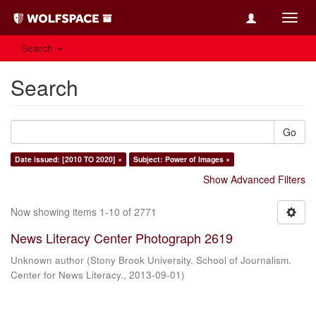
Toggl
navig
Search
Search
Go
Date issued: [2010 TO 2020] ×
Subject: Power of Images ×
Show Advanced Filters
Now showing items 1-10 of 2771
News Literacy Center Photograph 2619
Unknown author
(
Stony Brook University. School of Journalism.
Center for News Literacy.
,
2013-09-01
)