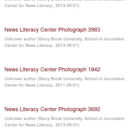
Center for News Literacy.
,
2013-09-01
)
News Literacy Center Photograph 3983
Unknown author
(
Stony Brook University. School of Journalism.
Center for News Literacy.
,
2013-09-01
)
News Literacy Center Photograph 1842
Unknown author
(
Stony Brook University. School of Journalism.
Center for News Literacy.
,
2011-09-01
)
News Literacy Center Photograph 3692
Unknown author
(
Stony Brook University. School of Journalism.
Center for News Literacy.
,
2013-09-01
)