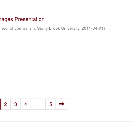
mages Presentation
hool of Journalism, Stony Brook University
,
2011-04-01
)
2
3
4
. . .
5