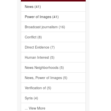
News (41)
Power of Images (41)
Broadcast journalism (16)
Conflict (8)
Direct Evidence (7)
Human Interest (5)
News Neighborhoods (5)
News, Power of Images (5)
Verification of (5)
Syria (4)
... View More