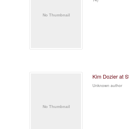
Kim Dozier at S
Unknown author