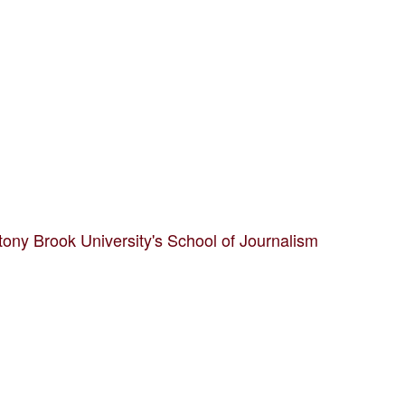
tony Brook University's School of Journalism