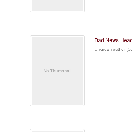
Bad News Head
Unknown author
(
Sc