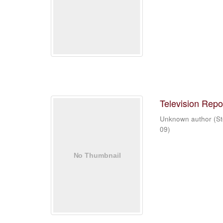
Television Repo
Unknown author
(
St
09
)