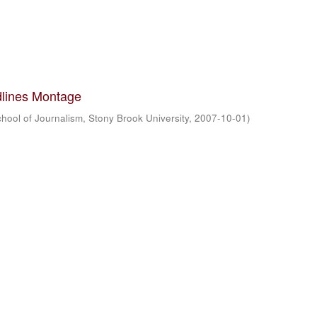
lines Montage
hool of Journalism, Stony Brook University
,
2007-10-01
)