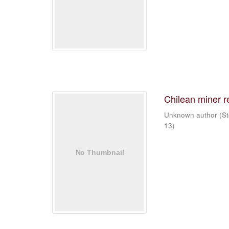
Chilean miner 
Unknown author
(
St
13
)