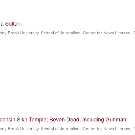
a Soltani
ony Brook University. School of Journalism. Center for News Literacy.
,
sconsin Sikh Temple; Seven Dead, Including Gunman
ony Brook University. School of Journalism. Center for News Literacy.
,