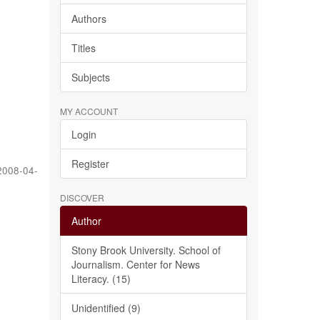
Authors
Titles
Subjects
MY ACCOUNT
Login
Register
2008-04-
DISCOVER
Author
Stony Brook University. School of
Journalism. Center for News
Literacy. (15)
Unidentified (9)