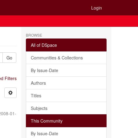
Login
BROWSE
All of DSpace
Go
Communities & Collections
By Issue-Date
 Filters
Authors
Titles
Subjects
2008-01-
This Community
By Issue-Date