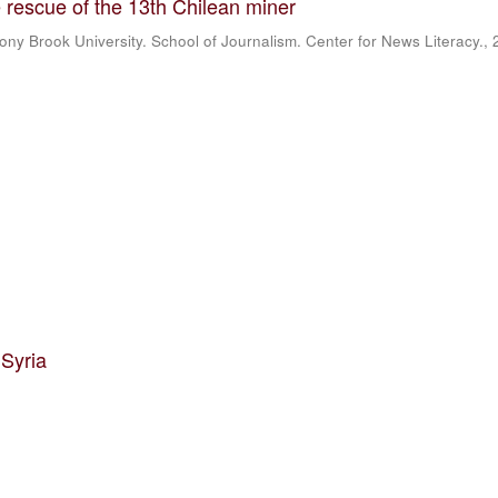
 rescue of the 13th Chilean miner
ony Brook University. School of Journalism. Center for News Literacy.
,
 Syria