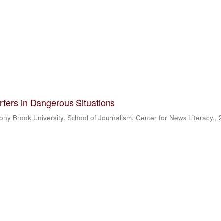
rters in Dangerous Situations
ony Brook University. School of Journalism. Center for News Literacy.
,