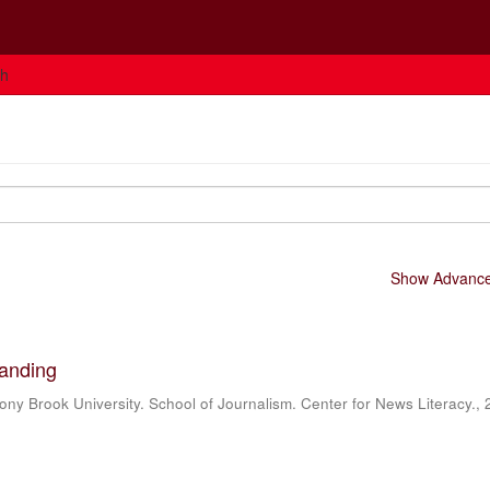
ch
Show Advanced
landing
ony Brook University. School of Journalism. Center for News Literacy.
,