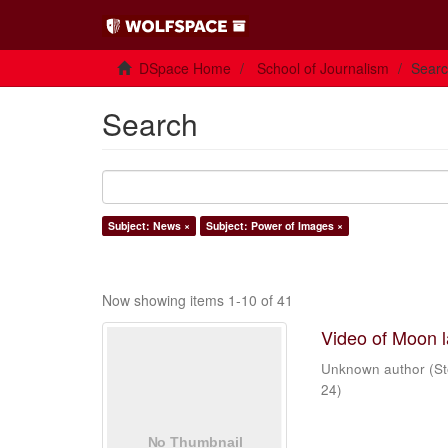
DSpace Home
School of Journalism
Sear
Search
Subject: News ×
Subject: Power of Images ×
Now showing items 1-10 of 41
Video of Moon 
Unknown author
(
St
24
)