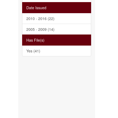
Date Issued
2010 - 2016 (22)
2005 - 2009 (14)
Has File(s)
Yes (41)