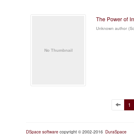
The Power of I
Unknown author
(
Sc
1
DSpace software
copyright © 2002-2016
DuraSpace