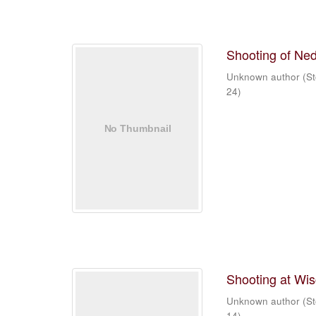
Shooting of Ned
Unknown author
(
St
24
)
Shooting at Wi
Unknown author
(
St
14
)