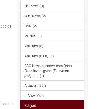
Unknown (3)
CBS News (2)
CNN (2)
2009-08-
MSNBC (2)
YouTube (2)
YouTube (Firm) (2)
ABC News abcnews.com Brian
Ross Investigates (Television
program) (1)
Al-Jazeera (1)
... View More
2012-08-
Subject