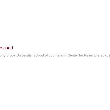
rescued
ony Brook University. School of Journalism. Center for News Literacy.
,