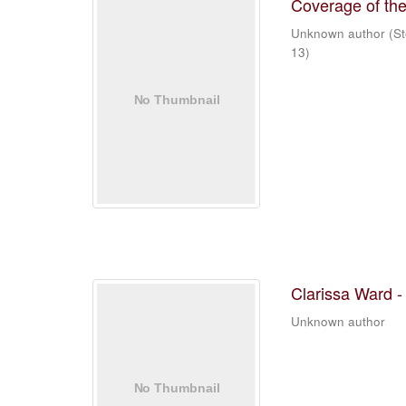
Coverage of the
Unknown author
(
St
13
)
Clarissa Ward -
Unknown author