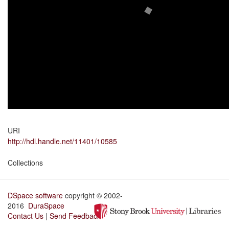
URI
http://hdl.handle.net/11401/10585
Collections
DSpace software
copyright © 2002-
2016
DuraSpace
Contact Us
|
Send Feedback