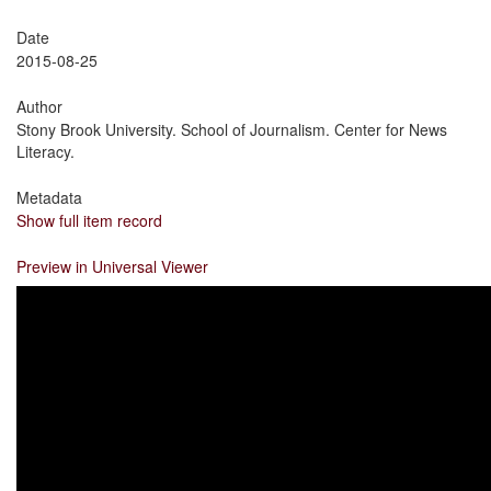
Date
2015-08-25
Author
Stony Brook University. School of Journalism. Center for News
Literacy.
Metadata
Show full item record
Preview in Universal Viewer