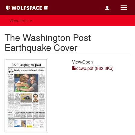
Toggl
navig
View Item
The Washington Post
Earthquake Cover
View/
Open
dcwp.pdf (862.3Kb)