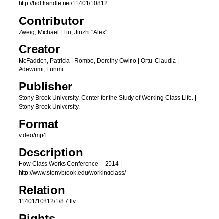
http://hdl.handle.net/11401/10812
n
u
Contributor
t
Zweig, Michael | Liu, Jinzhi "Alex"
e
Creator
s
McFadden, Patricia | Rombo, Dorothy Owino | Ortu, Claudia |
,
Adewumi, Funmi
4
Publisher
0
Stony Brook University. Center for the Study of Working Class Life. |
s
Stony Brook University.
e
Format
c
video/mp4
o
Description
n
d
How Class Works Conference -- 2014 |
http://www.stonybrook.edu/workingclass/
s
Relation
11401/10812/1/8.7.flv
Rights