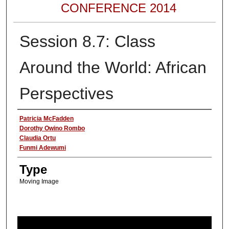
CONFERENCE 2014
Session 8.7: Class
Around the World: African
Perspectives
Authors
Patricia McFadden
Dorothy Owino Rombo
Claudia Ortu
Funmi Adewumi
Type
Moving Image
0
s