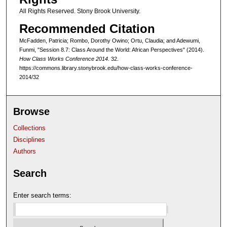
All Rights Reserved. Stony Brook University.
Recommended Citation
McFadden, Patricia; Rombo, Dorothy Owino; Ortu, Claudia; and Adewumi,
Funmi, "Session 8.7: Class Around the World: African Perspectives" (2014).
How Class Works Conference 2014
. 32.
https://commons.library.stonybrook.edu/how-class-works-conference-
2014/32
Browse
Collections
Disciplines
Authors
Search
Enter search terms: