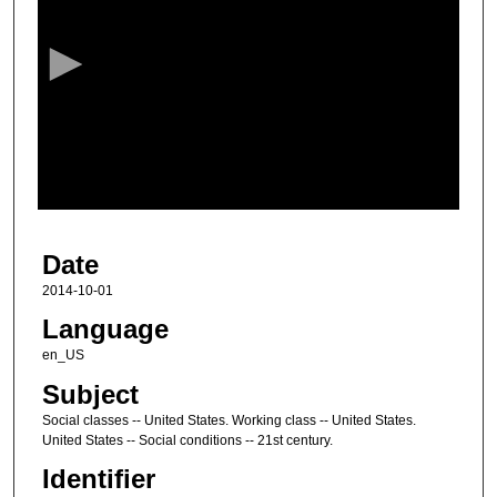
e
c
o
n
d
s
o
f
1
Date
h
o
2014-10-01
u
Language
r
en_US
,
Subject
3
Social classes -- United States. Working class -- United States.
3
United States -- Social conditions -- 21st century.
m
Identifier
i