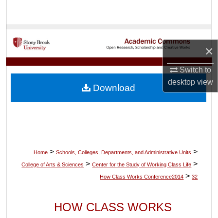
Search
Browse Collections
×
My Account
Switch to
desktop
view
About
Download
Digital Commons Network™
>
>
Home
Schools, Colleges, Departments, and Administrative Units
>
>
College of Arts & Sciences
Center for the Study of Working Class Life
>
How Class Works Conference2014
32
HOW CLASS WORKS