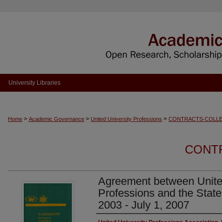
University Libraries
>
>
>
Home
Academic Governance
United University Professions
CONTRACTS-COLLE
CONT
Agreement between Unite
Professions and the State
2003 - July 1, 2007