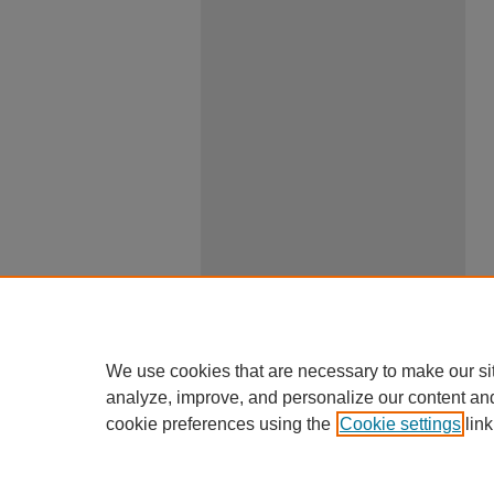
We use cookies that are necessary to make our si
analyze, improve, and personalize our content an
cookie preferences using the
Cookie settings
link