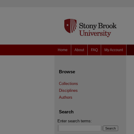
Home
About
FAQ
My Account
Browse
Collections
Disciplines
Authors
Search
Enter search terms: