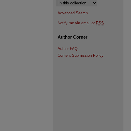
Select context to search:
Advanced Search
Notify me via email or
RSS
Author Corner
Author FAQ
Content Submission Policy