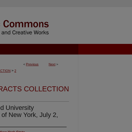
<
Previous
Next
>
>
CTION
2
RACTS COLLECTION
d University
 of New York, July 2,