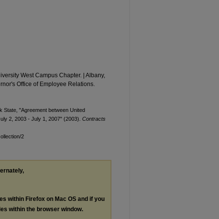
iversity West Campus Chapter. | Albany,
rnor's Office of Employee Relations.
rk State, "Agreement between United
uly 2, 2003 - July 1, 2007" (2003).
Contracts
llection/2
ternately,
les within Firefox on Mac OS and if you
les within the browser window.