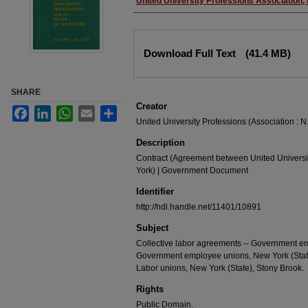
Authors
United University Professions Association,
Files
Download Full Text
(41.4 MB)
SHARE
Creator
Facebook
LinkedIn
WhatsApp
Email
Share
United University Professions (Association : N.
Description
Contract (Agreement between United Universit
York) | Government Document
Identifier
http://hdl.handle.net/11401/10891
Subject
Collective labor agreements -- Government emp
Government employee unions, New York (State)
Labor unions, New York (State), Stony Brook.
Rights
Public Domain.