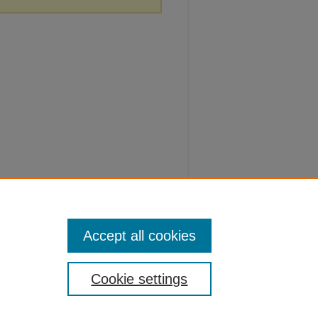
Accept all cookies
Cookie settings