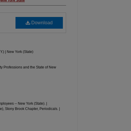
 New York State
Download
Y.) | New York (State)
y Professions and the State of New
loyees -- New York (State). |
, Stony Brook Chapter, Periodicals. |