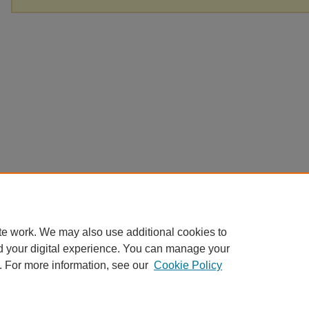
te work. We may also use additional cookies to
d your digital experience. You can manage your
. For more information, see our
Cookie Policy
Home
|
About
|
FAQ
|
My Account
|
Accessibility Statement
Privacy
Copyright