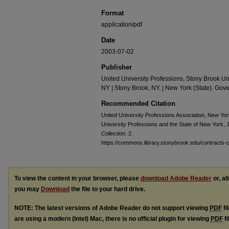
Format
application/pdf
Date
2003-07-02
Publisher
United University Professions, Stony Brook Un
NY | Stony Brook, NY. | New York (State). Gove
Recommended Citation
United University Professions Association, New Yo
University Professions and the State of New York, J
Collection
. 2.
https://commons.library.stonybrook.edu/contracts-co
To view the content in your browser, please
download Adobe Reader
or, al
you may
Download
the file to your hard drive.
NOTE: The latest versions of Adobe Reader do not support viewing
PDF
fi
are using a modern (Intel) Mac, there is no official plugin for viewing
PDF
fi