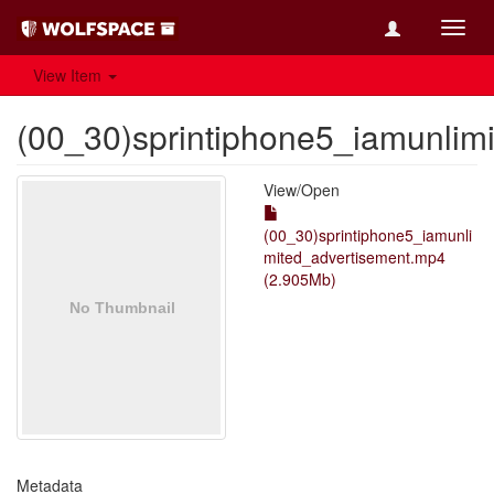
Toggl
navig
View Item
(00_30)sprintiphone5_iamunlim
View/
Open
(00_30)sprintiphone5_iamunli
mited_advertisement.mp4
(2.905Mb)
Metadata