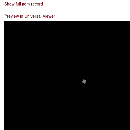
Show full item record
Preview in Universal Viewer