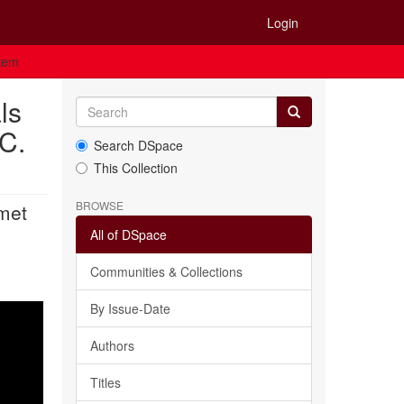
Login
Item
ls
 C.
Search DSpace
This Collection
BROWSE
 met
All of DSpace
Communities & Collections
By Issue-Date
Authors
Titles