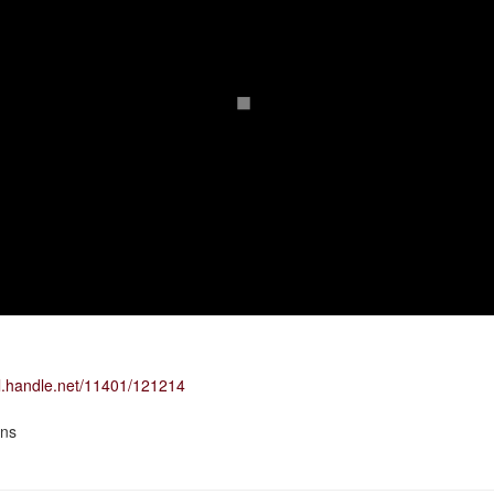
dl.handle.net/11401/121214
ons