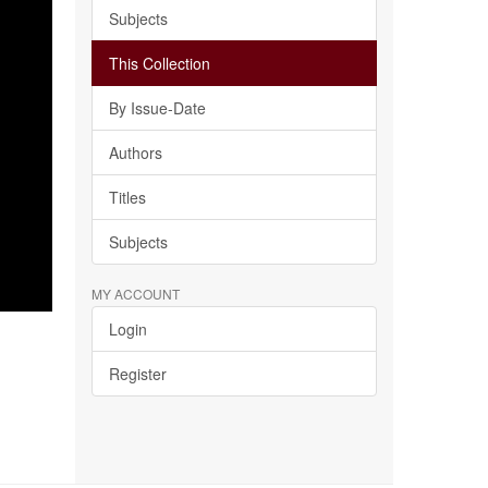
Subjects
This Collection
By Issue-Date
Authors
Titles
Subjects
MY ACCOUNT
Login
Register