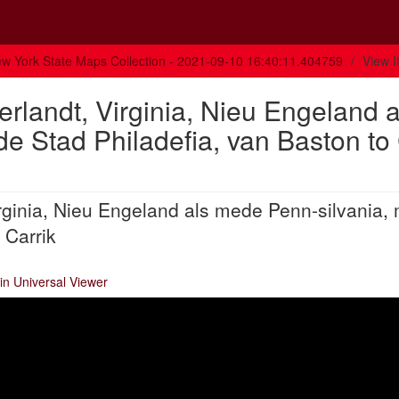
w York State Maps Collection - 2021-09-10 16:40:11.404759
View 
rlandt, Virginia, Nieu Engeland a
e Stad Philadefia, van Baston to
rginia, Nieu Engeland als mede Penn-silvania,
 Carrik
in Universal Viewer