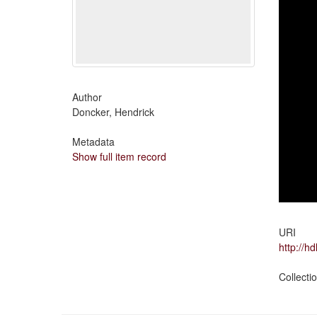
Author
Doncker, Hendrick
Metadata
Show full item record
URI
http://h
Collecti