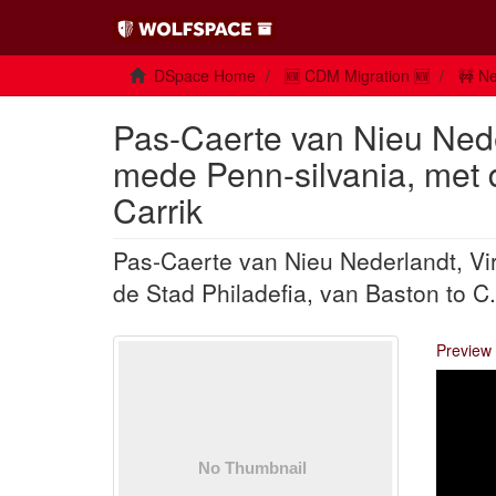
DSpace Home
🆕 CDM Migration 🆕
🚧 Ne
Pas-Caerte van Nieu Nede
mede Penn-silvania, met d
Carrik
Pas-Caerte van Nieu Nederlandt, Vi
de Stad Philadefia, van Baston to C.
Preview 