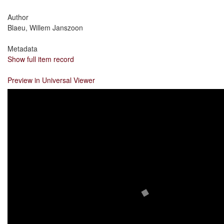
Author
Blaeu, Willem Janszoon
Metadata
Show full item record
Preview in Universal Viewer