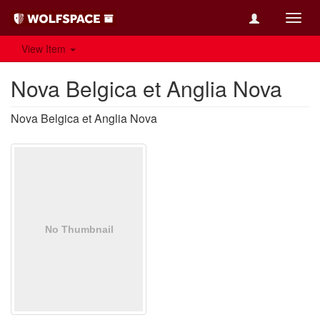
Toggl
navig
View Item
Nova Belgica et Anglia Nova
Nova Belgica et Anglia Nova