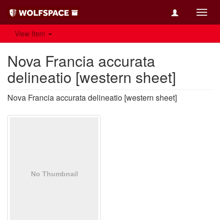
Toggl
navig
View Item
Nova Francia accurata
delineatio [western sheet]
Nova Francia accurata delineatio [western sheet]