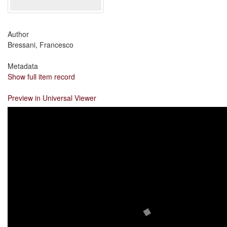
Author
Bressani, Francesco
Metadata
Show full item record
Preview in Universal Viewer