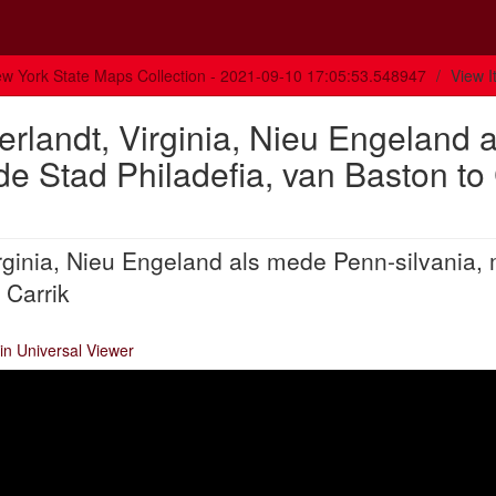
w York State Maps Collection - 2021-09-10 17:05:53.548947
View 
rlandt, Virginia, Nieu Engeland a
e Stad Philadefia, van Baston to
rginia, Nieu Engeland als mede Penn-silvania,
 Carrik
in Universal Viewer