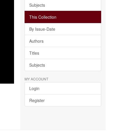
Subjects
This Collection
By Issue-Date
Authors
Titles
Subjects
MY ACCOUNT
Login
Register