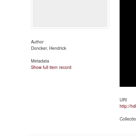
Author
Doncker, Hendrick
Metadata
Show full item record
URI
http://h
Collecti