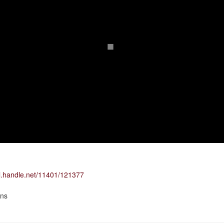
dl.handle.net/11401/121377
ons