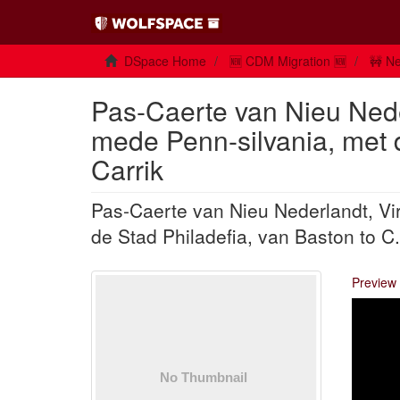
DSpace Home
🆕 CDM Migration 🆕
🚧 Ne
Pas-Caerte van Nieu Nede
mede Penn-silvania, met d
Carrik
Pas-Caerte van Nieu Nederlandt, Vi
de Stad Philadefia, van Baston to C.
Preview 