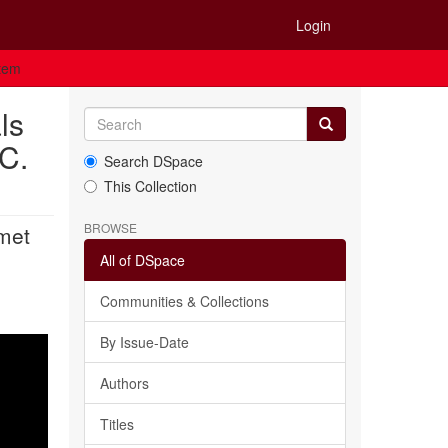
Login
Item
ls
 C.
Search DSpace
This Collection
BROWSE
 met
All of DSpace
Communities & Collections
By Issue-Date
Authors
Titles