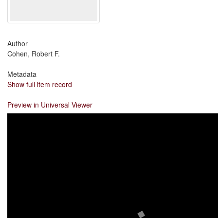
Author
Cohen, Robert F.
Metadata
Show full item record
Preview in Universal Viewer