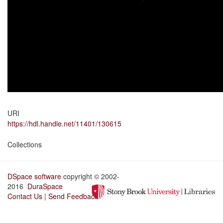
URI
https://hdl.handle.net/11401/130615
Collections
DSpace software
copyright © 2002-
2016
DuraSpace
Contact Us
|
Send Feedback