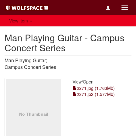
Toggl
navig
View Item
Man Playing Guitar - Campus
Concert Series
Man Playing Guitar;
Campus Concert Series
View/
Open
2271.jpg (1.763Mb)
2271.jp2 (1.577Mb)