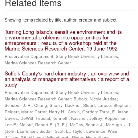
Related items
Showing items related by title, author, creator and subject.
Turning Long Island's sensitive environment and its
environmental problems into opportunities for
entrepreneurs : results of a workshop held at the
Marine Sciences Research Center, 19 June 1992
Preservation Department, Stony Brook University Libraries;
Marine Sciences Research Center
Suffolk County's hard clam industry : an overview and
an analysis of management alternatives : a report of a
study
Preservation Department, Stony Brook University Libraries;
Marine Sciences Research Center; Bubolo, Nicole Justine;
Schubel, J. R.; Chang, Sherry; Buckner, Stuart; Larese. Stephen;
Reigert, Maria; Carter, Harry H.; Colvin, Gordon; Torre, F. Jason;
Davies, DeWitt; Feustal, Kenneth; Kassner, Jeffrey; Koppelman,
Lee E.; Malouf, Robert E. (R. E.); McCay, Bonnie J.; McHugh, J. L.
(John Laurence); Siddall, Scott E.; Taylor, Lawrence; Wise,
William, (W. M.); van Volkenburgh, Pieter; Helm, Nancy