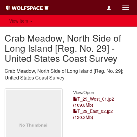
Toggl
navig
View Item
Crab Meadow, North Side of
Long Island [Reg. No. 29] -
United States Coast Survey
Crab Meadow, North Side of Long Island [Reg. No. 29];
United States Coast Survey
View/
Open
T_29_West_01.jp2
(109.8Mb)
T_29_East_02.jp2
(130.2Mb)