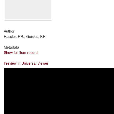
Author
Hassler, F.R.; Gerdes, F.H.
Metadata
Show full item record
Preview in Universal Viewer