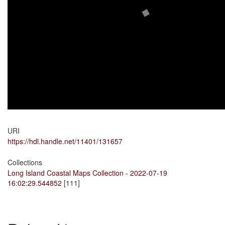
URI
https://hdl.handle.net/11401/131657
Collections
Long Island Coastal Maps Collection - 2022-07-19
16:02:29.544852
[111]