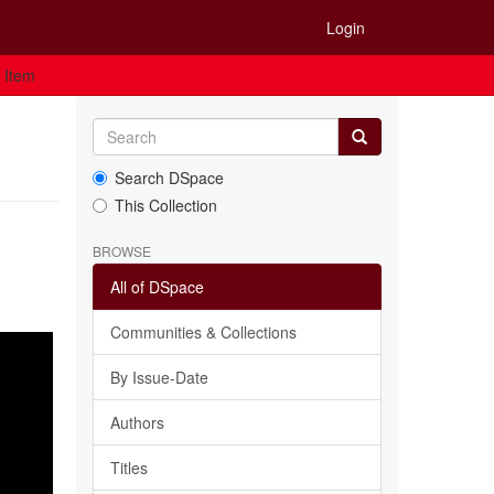
Login
 Item
Search DSpace
This Collection
BROWSE
All of DSpace
Communities & Collections
By Issue-Date
Authors
Titles