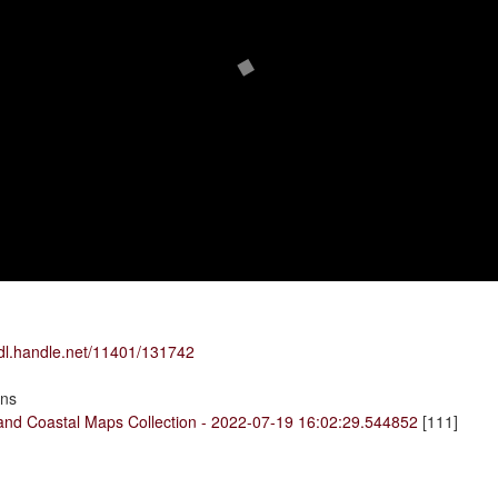
hdl.handle.net/11401/131742
ons
land Coastal Maps Collection - 2022-07-19 16:02:29.544852
[111]