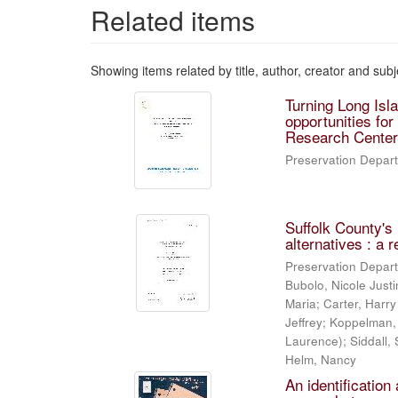
Related items
Showing items related by title, author, creator and subj
Turning Long Isl
opportunities fo
Research Center
Preservation Depart
Suffolk County's
alternatives : a 
Preservation Depart
Bubolo, Nicole Justi
Maria; Carter, Harry
Jeffrey; Koppelman,
Laurence); Siddall, 
Helm, Nancy
An identification