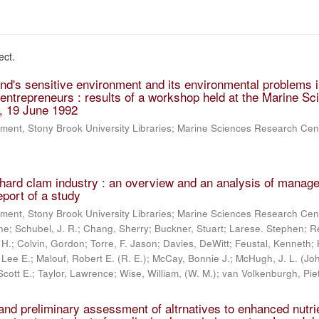
ect.
and's sensitive environment and its environmental problems i
r entrepreneurs : results of a workshop held at the Marine S
, 19 June 1992
ment, Stony Brook University Libraries; Marine Sciences Research Cen
 hard clam industry : an overview and an analysis of manag
report of a study
ment, Stony Brook University Libraries; Marine Sciences Research Cen
ne; Schubel, J. R.; Chang, Sherry; Buckner, Stuart; Larese. Stephen; Re
 H.; Colvin, Gordon; Torre, F. Jason; Davies, DeWitt; Feustal, Kenneth;
 Lee E.; Malouf, Robert E. (R. E.); McCay, Bonnie J.; McHugh, J. L. (Jo
Scott E.; Taylor, Lawrence; Wise, William, (W. M.); van Volkenburgh, Pie
 and preliminary assessment of altrnatives to enhanced nutri