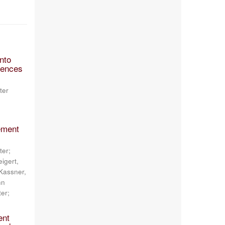
nto
ciences
ter
ement
ter;
igert,
 Kassner,
hn
ter;
ent