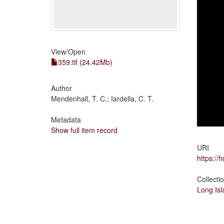
View/
Open
359.tif (24.42Mb)
Author
Mendenhall, T. C.; Iardella, C. T.
Metadata
Show full item record
URI
https://
Collecti
Long Is