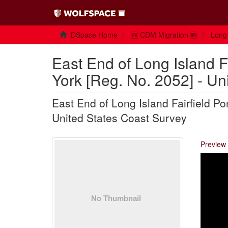
DSpace Home
🆕 CDM Migration 🆕
Long 
East End of Long Island 
York [Reg. No. 2052] - Un
East End of Long Island Fairfield P
United States Coast Survey
Preview 