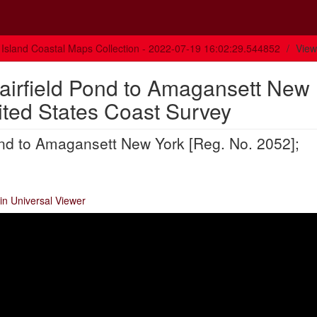
Island Coastal Maps Collection - 2022-07-19 16:02:29.544852
View
Fairfield Pond to Amagansett New
ited States Coast Survey
ond to Amagansett New York [Reg. No. 2052];
in Universal Viewer