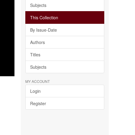
Subjects
This Collection
By Issue-Date
Authors
Titles
Subjects
MY ACCOUNT
Login
Register