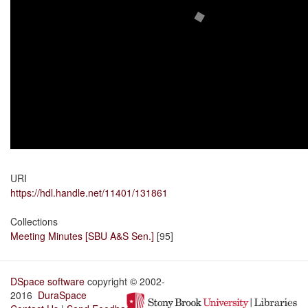
URI
https://hdl.handle.net/11401/131861
Collections
Meeting Minutes [SBU A&S Sen.]
[95]
DSpace software
copyright © 2002-
2016
DuraSpace