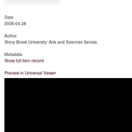
Date
2008-04-28
Author
Stony Brook University: Arts and Sciences Senate.
Metadata
Show full item record
Preview in Universal Viewer