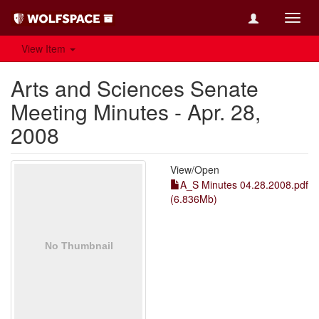
Toggl
navig
View Item
Arts and Sciences Senate
Meeting Minutes - Apr. 28,
2008
View/
Open
A_S Minutes 04.28.2008.pdf
(6.836Mb)