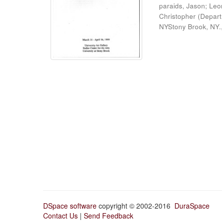
paraids, Jason
;
Leo
Christopher
(
Depart
NYStony Brook, NY.
DSpace software
copyright © 2002-2016
DuraSpace
Contact Us
|
Send Feedback