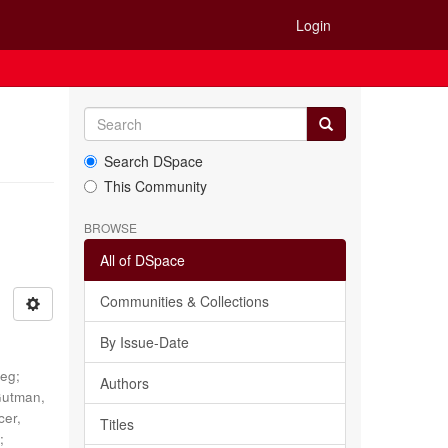
Login
Search DSpace
This Community
BROWSE
All of DSpace
Communities & Collections
By Issue-Date
reg
;
Authors
utman,
cer,
Titles
N
;