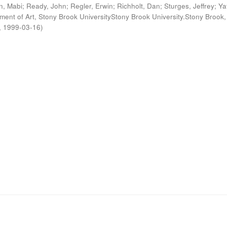
n, Mabi
;
Ready, John
;
Regler, Erwin
;
Richholt, Dan
;
Sturges, Jeffrey
;
Ya
ment of Art, Stony Brook UniversityStony Brook University.Stony Brook,
,
1999-03-16
)