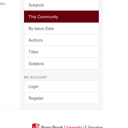
tes,
Subjects
This Community
By Issue-Date
Authors
Titles
Subjects
MY ACCOUNT
Login
Register