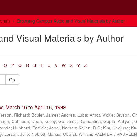
rials
Browsing Campus Audio and Visual Materials by Author
nd Visual Materials by Author
O
P
Q
R
S
T
U
V
W
X
Y
Z
Go
, March 16 to April 16, 1999
erson, Richard
;
Bouler, James
;
Andres, Luba
;
Arndt, Vickie
;
Bryson, G
nagh, Cathleen
;
Dean, Kelley
;
Gonzalez, Diamantina
;
Gupta, Aaliyah
;
G
renda
;
Hubbard, Patricia
;
Japel, Nathan
;
Kellen, R.O
;
Kim, Heejung
;
Ku
y
;
Larson, Julie
;
Neblett, Marcia
;
Oberst, William
;
PALMIERI, MAUREE