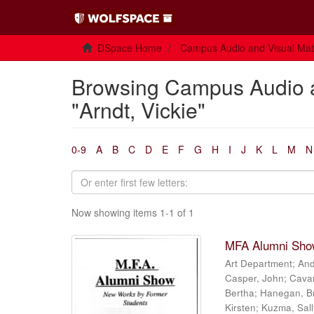
DSpace Home
Campus Audio and Visual Mate
Browsing Campus Audio a
"Arndt, Vickie"
0-9
A
B
C
D
E
F
G
H
I
J
K
L
M
N
Now showing items 1-1 of 1
MFA Alumni Show
Art Department
;
And
Casper, John
;
Cava
Bertha
;
Hanegan, B
Kirsten
;
Kuzma, Sall