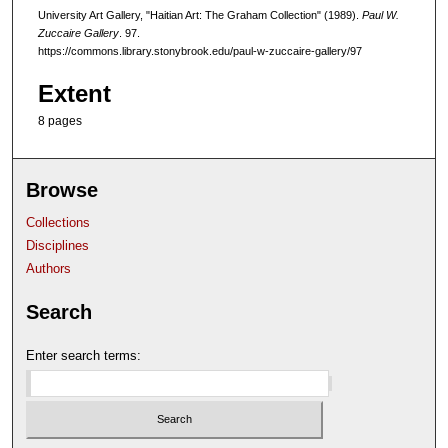
University Art Gallery, "Haitian Art: The Graham Collection" (1989).
Paul W.
Zuccaire Gallery
. 97.
https://commons.library.stonybrook.edu/paul-w-zuccaire-gallery/97
Extent
8 pages
Browse
Collections
Disciplines
Authors
Search
Enter search terms: