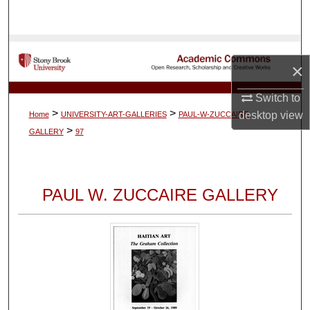
Search
Browse Collections
×
My Account
Switch to
>
>
desktop
view
Home
UNIVERSITY-ART-GALLERIES
PAUL-W-ZUCCAIRE-
About
>
GALLERY
97
Digital Commons Network™
PAUL W. ZUCCAIRE GALLERY