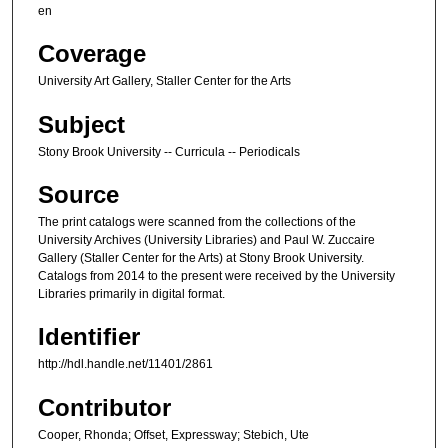
en
Coverage
University Art Gallery, Staller Center for the Arts
Subject
Stony Brook University -- Curricula -- Periodicals
Source
The print catalogs were scanned from the collections of the
University Archives (University Libraries) and Paul W. Zuccaire
Gallery (Staller Center for the Arts) at Stony Brook University.
Catalogs from 2014 to the present were received by the University
Libraries primarily in digital format.
Identifier
http://hdl.handle.net/11401/2861
Contributor
Cooper, Rhonda; Offset, Expressway; Stebich, Ute