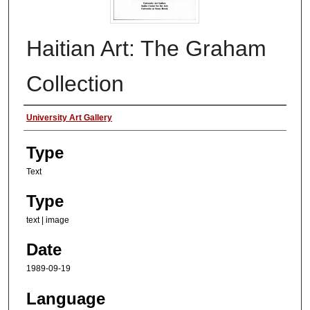
Haitian Art: The Graham
Collection
Authors
University Art Gallery
Type
Text
Type
text | image
Date
1989-09-19
Language