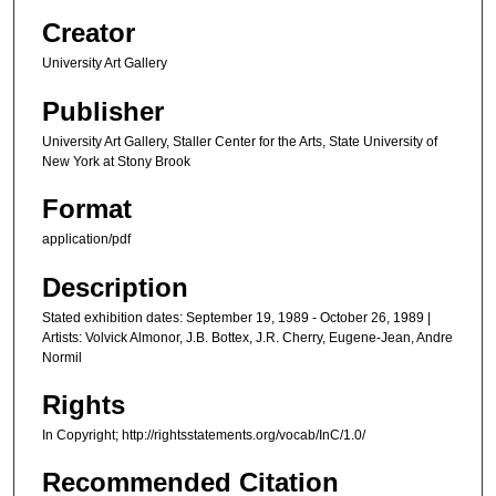
Creator
University Art Gallery
Publisher
University Art Gallery, Staller Center for the Arts, State University of
New York at Stony Brook
Format
application/pdf
Description
Stated exhibition dates: September 19, 1989 - October 26, 1989 |
Artists: Volvick Almonor, J.B. Bottex, J.R. Cherry, Eugene-Jean, Andre
Normil
Rights
In Copyright; http://rightsstatements.org/vocab/InC/1.0/
Recommended Citation