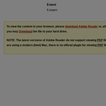
Extent
8 pages
To view the content in your browser, please
download Adobe Reader
or, al
you may
Download
the file to your hard drive.
NOTE: The latest versions of Adobe Reader do not support viewing
PDF
fi
are using a modern (Intel) Mac, there is no official plugin for viewing
PDF
fi