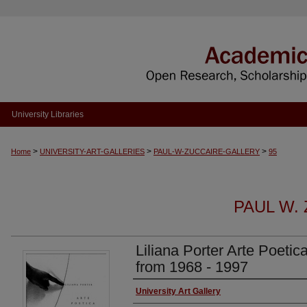
University Libraries
>
>
>
Home
UNIVERSITY-ART-GALLERIES
PAUL-W-ZUCCAIRE-GALLERY
95
PAUL W.
Liliana Porter Arte Poetic
from 1968 - 1997
Authors
University Art Gallery