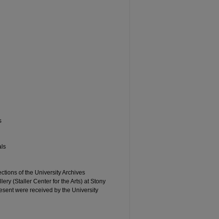
s
als
ctions of the University Archives
ery (Staller Center for the Arts) at Stony
esent were received by the University