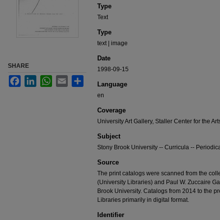
Type
Text
Type
text | image
Date
SHARE
1998-09-15
Facebook
LinkedIn
WhatsApp
Email
Share
Language
en
Coverage
University Art Gallery, Staller Center for the Art
Subject
Stony Brook University -- Curricula -- Periodic
Source
The print catalogs were scanned from the colle
(University Libraries) and Paul W. Zuccaire Gall
Brook University. Catalogs from 2014 to the pr
Libraries primarily in digital format.
Identifier