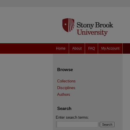
Home
About
FAQ
My Account
Browse
Collections
Disciplines
Authors
Search
Enter search terms: