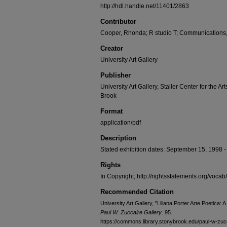
http://hdl.handle.net/11401/2863
Contributor
Cooper, Rhonda; R studio T; Communications
Creator
University Art Gallery
Publisher
University Art Gallery, Staller Center for the Ar
Brook
Format
application/pdf
Description
Stated exhibition dates: September 15, 1998 - O
Rights
In Copyright; http://rightsstatements.org/vocab
Recommended Citation
University Art Gallery, "Liliana Porter Arte Poetica:
Paul W. Zuccaire Gallery
. 95.
https://commons.library.stonybrook.edu/paul-w-zucc