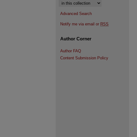
Select context to search:
Advanced Search
Notify me via email or
RSS
Author Corner
Author FAQ
Content Submission Policy