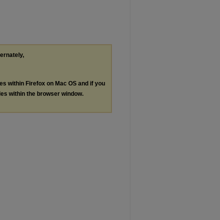
ternately,
les within Firefox on Mac OS and if you
les within the browser window.