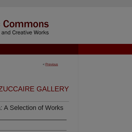
<
Previous
 ZUCCAIRE GALLERY
a: A Selection of Works