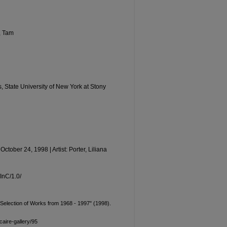
, Tam
ts, State University of New York at Stony
ctober 24, 1998 | Artist: Porter, Liliana
/InC/1.0/
 A Selection of Works from 1968 - 1997" (1998).
aire-gallery/95