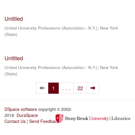
Untitled
United University Professions (Association : N.Y.)
;
New York
(State)
Untitled
United University Professions (Association : N.Y.)
;
New York
(State)
1
. . .
22
DSpace software
copyright © 2002-
2016
DuraSpace
Contact Us
|
Send Feedback