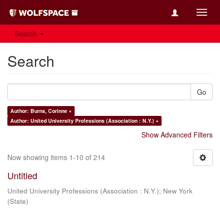
Toggl
navig
Search
Search
Go
Author: Burns, Corinne ×
Author: United University Professions (Association : N.Y.) ×
Show Advanced Filters
Now showing items 1-10 of 214
Untitled
United University Professions (Association : N.Y.)
;
New York
(State)