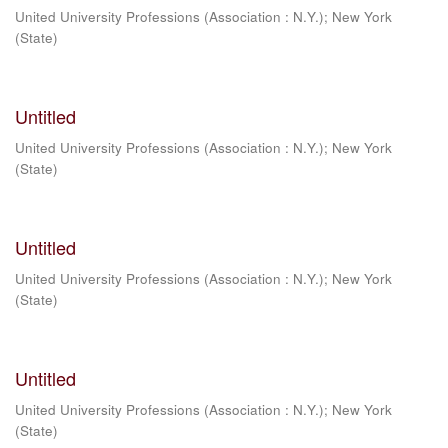
United University Professions (Association : N.Y.)
;
New York
(State)
Untitled
United University Professions (Association : N.Y.)
;
New York
(State)
Untitled
United University Professions (Association : N.Y.)
;
New York
(State)
Untitled
United University Professions (Association : N.Y.)
;
New York
(State)