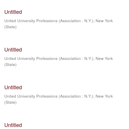
Untitled
United University Professions (Association : N.Y.)
;
New York
(State)
Untitled
United University Professions (Association : N.Y.)
;
New York
(State)
Untitled
United University Professions (Association : N.Y.)
;
New York
(State)
Untitled