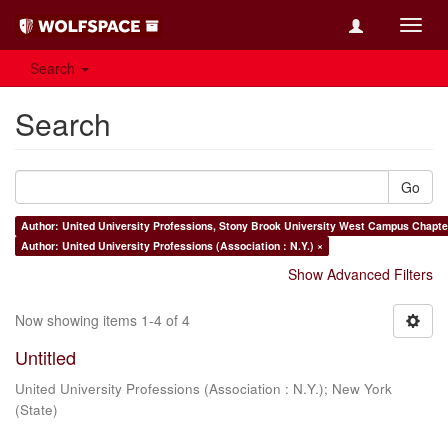
Toggl
navig
Search
Search
Go
Author: United University Professions, Stony Brook University West Campus Chapter
Author: United University Professions (Association : N.Y.) ×
Show Advanced Filters
Now showing items 1-4 of 4
Untitled
United University Professions (Association : N.Y.)
;
New York
(State)