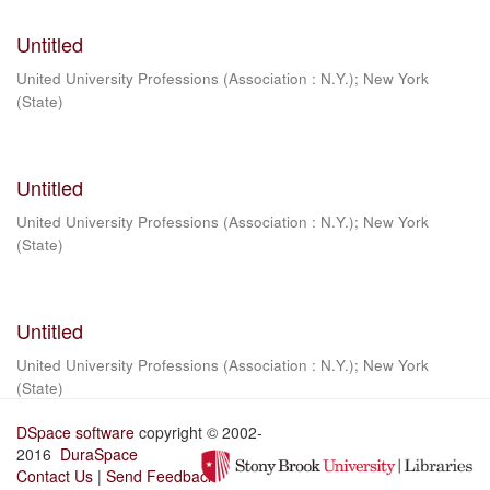
Untitled
United University Professions (Association : N.Y.)
;
New York
(State)
Untitled
United University Professions (Association : N.Y.)
;
New York
(State)
Untitled
United University Professions (Association : N.Y.)
;
New York
(State)
DSpace software
copyright © 2002-
2016
DuraSpace
Contact Us
|
Send Feedback