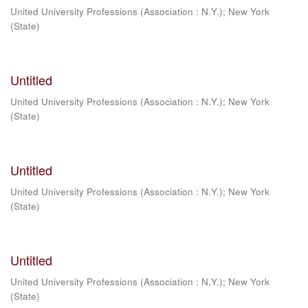
United University Professions (Association : N.Y.)
;
New York
(State)
Untitled
United University Professions (Association : N.Y.)
;
New York
(State)
Untitled
United University Professions (Association : N.Y.)
;
New York
(State)
Untitled
United University Professions (Association : N.Y.)
;
New York
(State)