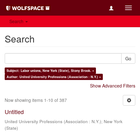
Toggl
navig
Search
Search
Go
Subject: Labor unions, New York (State), Stony Brook. ×
Author: United University Professions (Association : N.Y.) ×
Show Advanced Filters
Now showing items 1-10 of 387
Untitled
United University Professions (Association : N.Y.)
;
New York
(State)