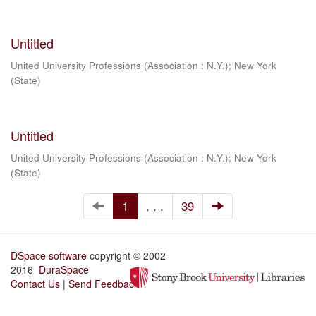
Untitled
United University Professions (Association : N.Y.)
;
New York
(State)
Untitled
United University Professions (Association : N.Y.)
;
New York
(State)
1
. . .
39
DSpace software
copyright © 2002-
2016
DuraSpace
Contact Us
|
Send Feedback