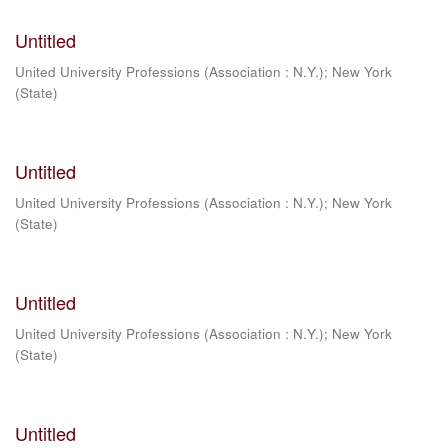
Untitled
United University Professions (Association : N.Y.)
;
New York
(State)
Untitled
United University Professions (Association : N.Y.)
;
New York
(State)
Untitled
United University Professions (Association : N.Y.)
;
New York
(State)
Untitled