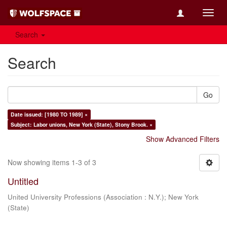
Toggl
navig
Search
Search
Go
Date issued: [1980 TO 1989] ×
Subject: Labor unions, New York (State), Stony Brook. ×
Show Advanced Filters
Now showing items 1-3 of 3
Untitled
United University Professions (Association : N.Y.)
;
New York
(State)