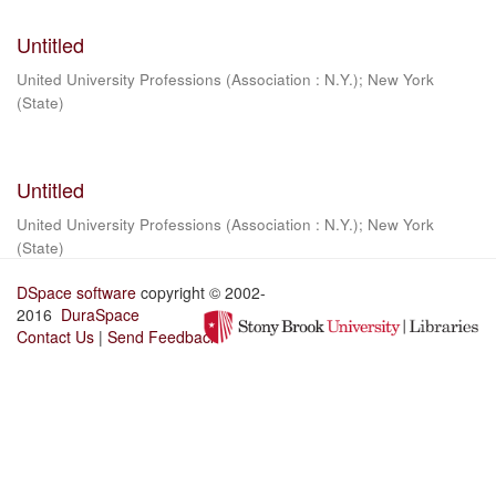
Untitled
United University Professions (Association : N.Y.)
;
New York
(State)
Untitled
United University Professions (Association : N.Y.)
;
New York
(State)
DSpace software
copyright © 2002-
2016
DuraSpace
Contact Us
|
Send Feedback