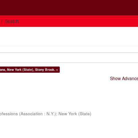
Search
ons, New York (State), Stony Brook. ×
Show Advanced
ofessions (Association : N.Y.)
;
New York (State)