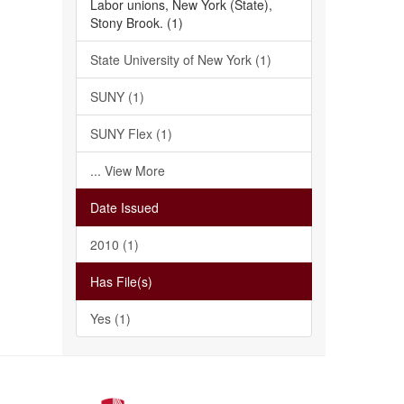
Labor unions, New York (State),
Stony Brook. (1)
State University of New York (1)
SUNY (1)
SUNY Flex (1)
... View More
Date Issued
2010 (1)
Has File(s)
Yes (1)