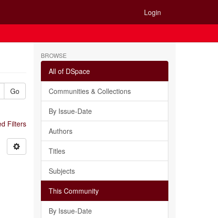
Login
BROWSE
All of DSpace
Go
Communities & Collections
By Issue-Date
 Filters
Authors
Titles
Subjects
This Community
By Issue-Date