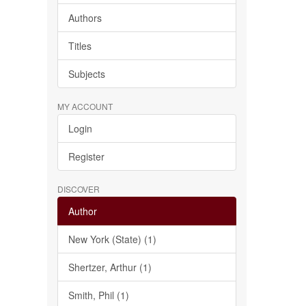
Authors
Titles
Subjects
MY ACCOUNT
Login
Register
DISCOVER
Author
New York (State) (1)
Shertzer, Arthur (1)
Smith, Phil (1)