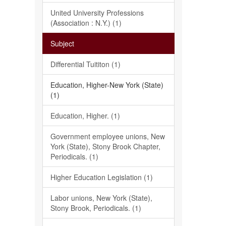
United University Professions
(Association : N.Y.) (1)
Subject
Differential Tuititon (1)
Education, Higher-New York (State)
(1)
Education, Higher. (1)
Government employee unions, New
York (State), Stony Brook Chapter,
Periodicals. (1)
Higher Education Legislation (1)
Labor unions, New York (State),
Stony Brook, Periodicals. (1)