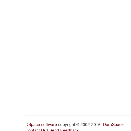
DSpace software
copyright © 2002-2016
DuraSpace
Contact Us
|
Send Feedback