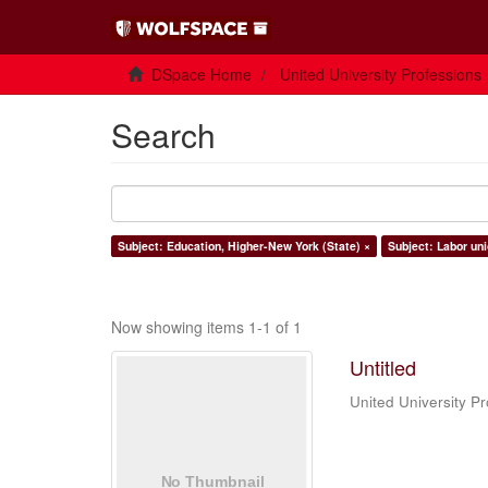
DSpace Home
United University Professions
Search
Subject: Education, Higher-New York (State) ×
Subject: Labor uni
Now showing items 1-1 of 1
Untitled
United University Pr