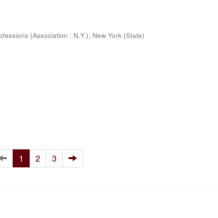
ofessions (Association : N.Y.)
;
New York (State)
1
2
3