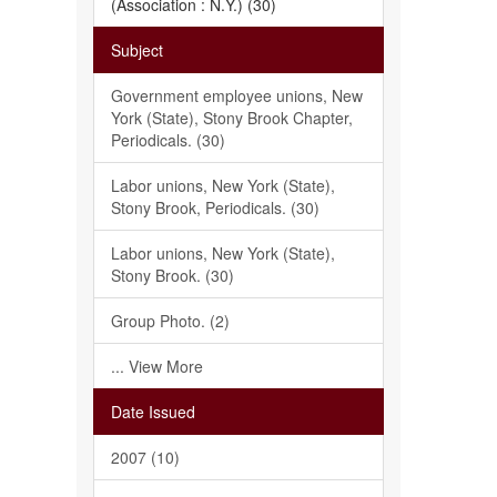
(Association : N.Y.) (30)
Subject
Government employee unions, New
York (State), Stony Brook Chapter,
Periodicals. (30)
Labor unions, New York (State),
Stony Brook, Periodicals. (30)
Labor unions, New York (State),
Stony Brook. (30)
Group Photo. (2)
... View More
Date Issued
2007 (10)