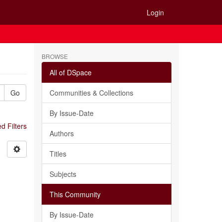
Login
BROWSE
All of DSpace
Go
Communities & Collections
By Issue-Date
 Filters
Authors
Titles
Subjects
This Community
By Issue-Date