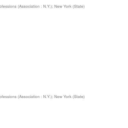
ofessions (Association : N.Y.)
;
New York (State)
ofessions (Association : N.Y.)
;
New York (State)