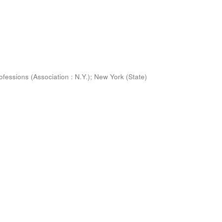
ofessions (Association : N.Y.)
;
New York (State)