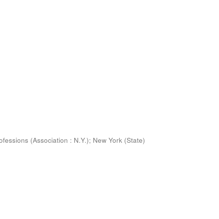
ofessions (Association : N.Y.)
;
New York (State)