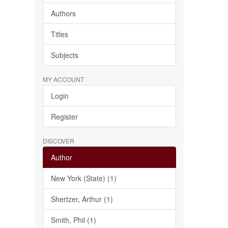
Authors
Titles
Subjects
MY ACCOUNT
Login
Register
DISCOVER
Author
New York (State) (1)
Shertzer, Arthur (1)
Smith, Phil (1)