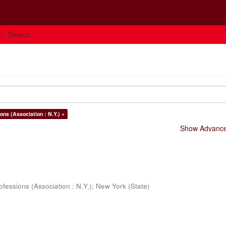
Search
ons (Association : N.Y.) ×
Show Advanced
ofessions (Association : N.Y.)
;
New York (State)