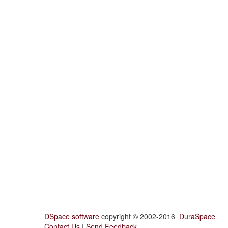
DSpace software
copyright © 2002-2016
DuraSpace
Contact Us
|
Send Feedback