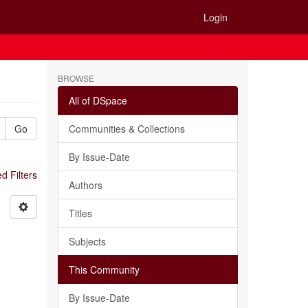
Login
BROWSE
All of DSpace
Go
Communities & Collections
By Issue-Date
 Filters
Authors
Titles
Subjects
This Community
By Issue-Date