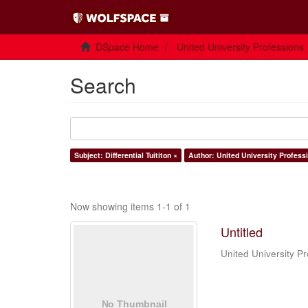
DSpace Home
United University Professions
Search
Subject: Differential Tuititon ×
Author: United University Professi
Now showing items 1-1 of 1
Untitled
United University Pr