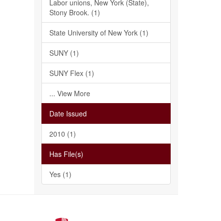
Labor unions, New York (State),
Stony Brook. (1)
State University of New York (1)
SUNY (1)
SUNY Flex (1)
... View More
Date Issued
2010 (1)
Has File(s)
Yes (1)