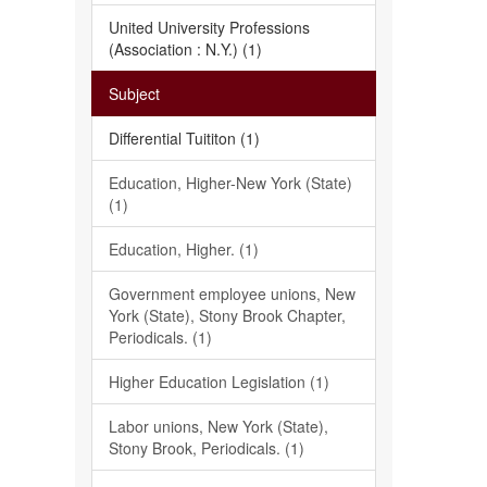
United University Professions
(Association : N.Y.) (1)
Subject
Differential Tuititon (1)
Education, Higher-New York (State)
(1)
Education, Higher. (1)
Government employee unions, New
York (State), Stony Brook Chapter,
Periodicals. (1)
Higher Education Legislation (1)
Labor unions, New York (State),
Stony Brook, Periodicals. (1)