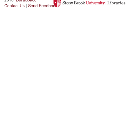
Contact Us
|
Send Feedback