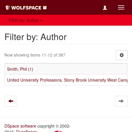
Toggl
navig
Filter by: Author
Filter by: Author
Now showing items 11-12 of 387
Smith, Phil (1)
United University Professions, Stony Brook University West Campu
DSpace software
copyright © 2002-
2016
DuraSpace