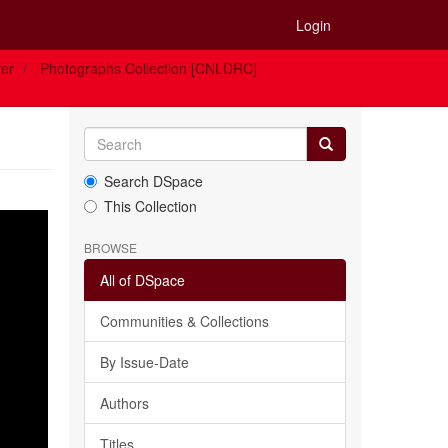
Login
ter
Photographs Collection [CNLDRC]
Search DSpace
This Collection
BROWSE
All of DSpace
Communities & Collections
By Issue-Date
Authors
Titles