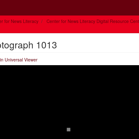
r for News Literacy
Center for News Literacy Digital Resource Cen
otograph 1013
in Universal Viewer