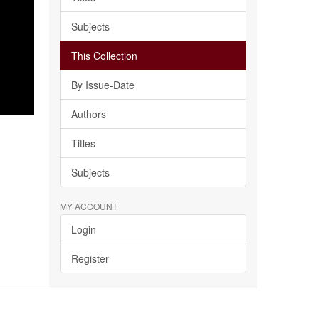
Subjects
This Collection
By Issue-Date
Authors
Titles
Subjects
MY ACCOUNT
Login
Register