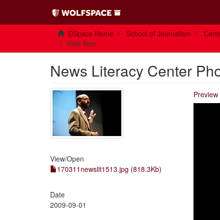
DSpace Home
School of Journalism
Cente
View Item
News Literacy Center Ph
Preview 
View/
Open
170311newslit1513.jpg (818.3Kb)
Date
2009-09-01