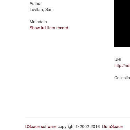
Author
Levitan, Sam
Metadata
Show full item record
URI
http://h
Collecti
DSpace software
copyright © 2002-2016
DuraSpace