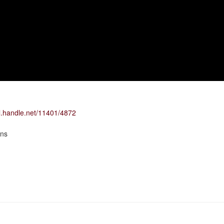
dl.handle.net/11401/4872
ons