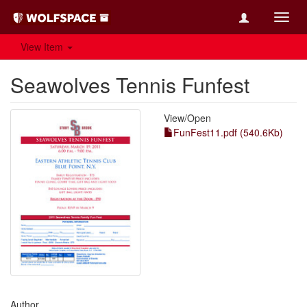
Toggl
navig
View Item
Seawolves Tennis Funfest
View/
Open
FunFest11.pdf (540.6Kb)
Author