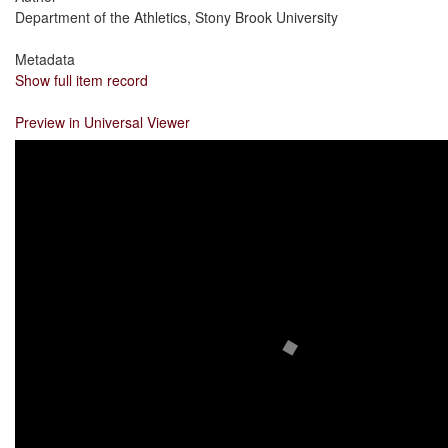
Department of the Athletics, Stony Brook University
Metadata
Show full item record
Preview in Universal Viewer