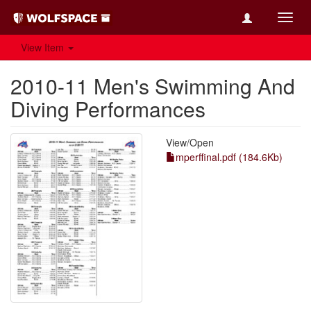
Toggl
navig
View Item
2010-11 Men's Swimming And
Diving Performances
View/
Open
mperffinal.pdf (184.6Kb)