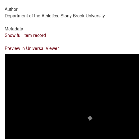
Author
Department of the Athletics, Stony Brook University
Metadata
Show full item record
Preview in Universal Viewer