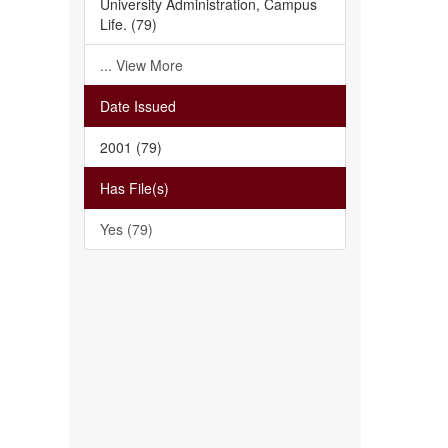
University Administration, Campus
Life. (79)
... View More
Date Issued
2001 (79)
Has File(s)
Yes (79)