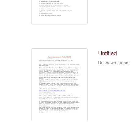
Untitled
Unknown author