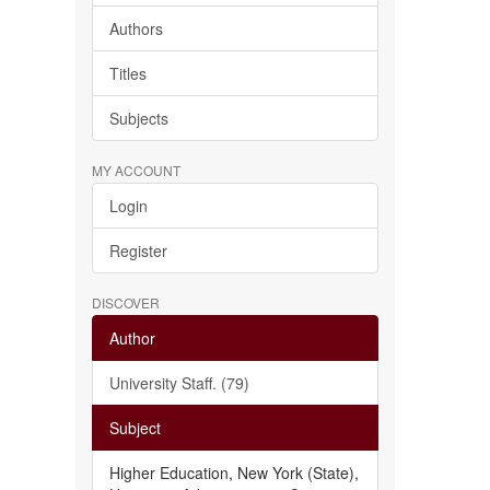
Authors
Titles
Subjects
MY ACCOUNT
Login
Register
DISCOVER
Author
University Staff. (79)
Subject
Higher Education, New York (State),