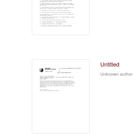
Untitled
Unknown author