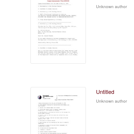
Unknown author
Untitled
Unknown author