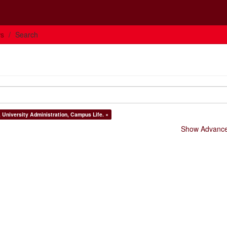
ws
Search
, University Administration, Campus Life. ×
Show Advanced