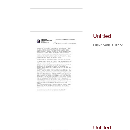
Untitled
Unknown author
Untitled