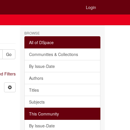
Login
BROWSE
All of DSpace
Go
Communities & Collections
By Issue-Date
 Filters
Authors
Titles
Subjects
This Community
By Issue-Date