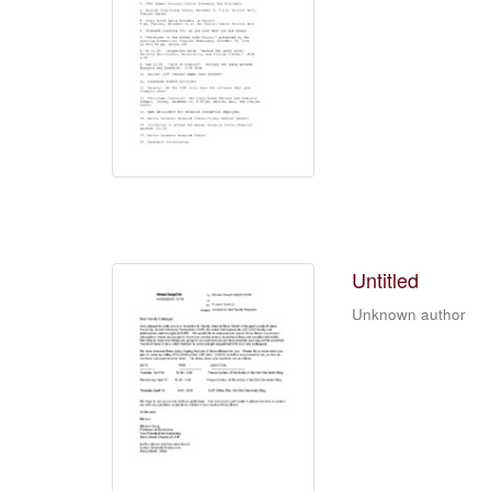
Untitled
Unknown author