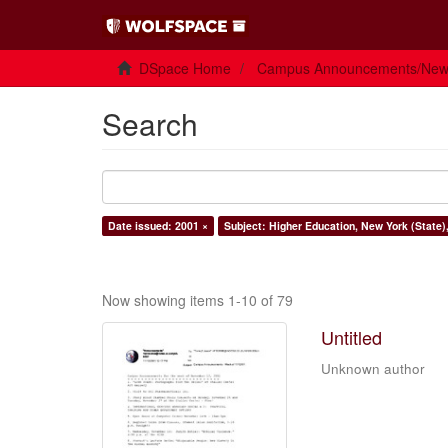
DSpace Home
Campus Announcements/Ne
Search
Date issued: 2001 ×
Subject: Higher Education, New York (State)
Now showing items 1-10 of 79
Untitled
Unknown author