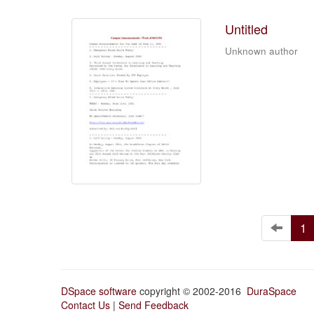
Untitled
Unknown author
1
DSpace software
copyright © 2002-2016
DuraSpace
Contact Us
|
Send Feedback