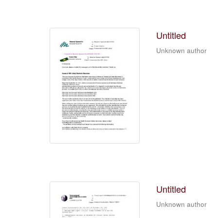
Untitled
Unknown author
Untitled
Unknown author