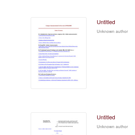
Untitled
Unknown author
Untitled
Unknown author