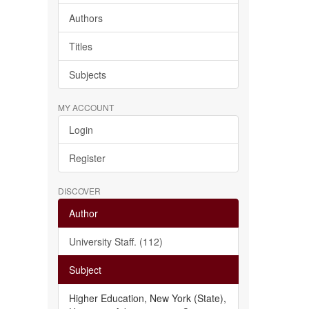
Authors
Titles
Subjects
MY ACCOUNT
Login
Register
DISCOVER
Author
University Staff. (112)
Subject
Higher Education, New York (State),