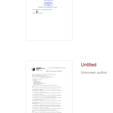
Untitled
Unknown author