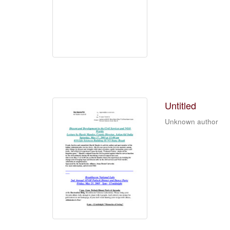
Untitled
Unknown author