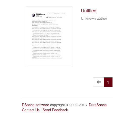
Untitled
Unknown author
1
DSpace software
copyright © 2002-2016
DuraSpace
Contact Us
|
Send Feedback