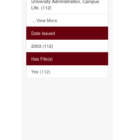
University Administration, Campus
Life. (112)
... View More
Date Issued
2003 (112)
Has File(s)
Yes (112)