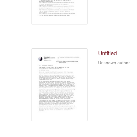
Untitled
Unknown author