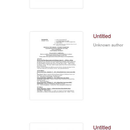
Untitled
Unknown author
Untitled