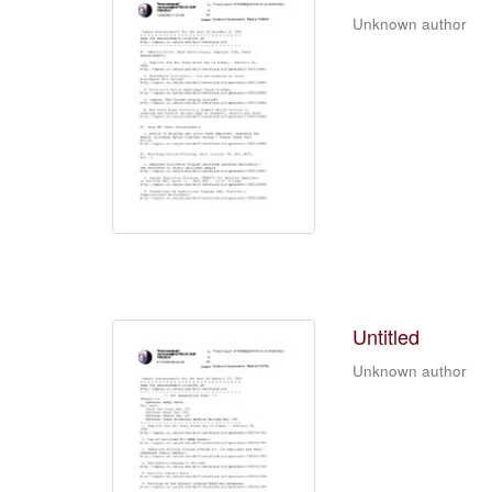
Unknown author
Untitled
Unknown author