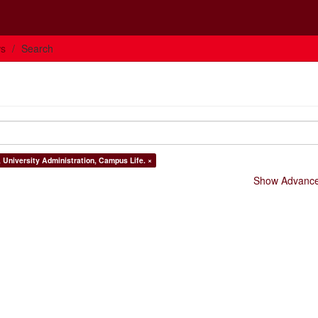
ws
Search
, University Administration, Campus Life. ×
Show Advanced