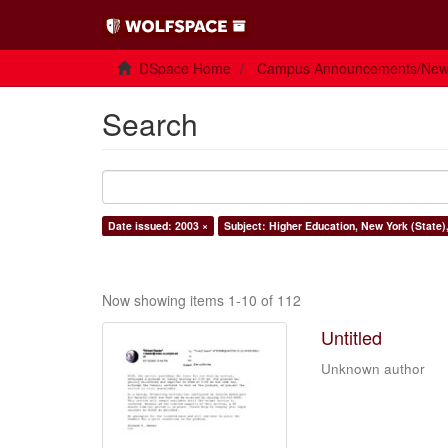
DSpace Home
Campus Announcements/Ne
Search
Date issued: 2003 ×
Subject: Higher Education, New York (State)
Now showing items 1-10 of 112
Untitled
Unknown author