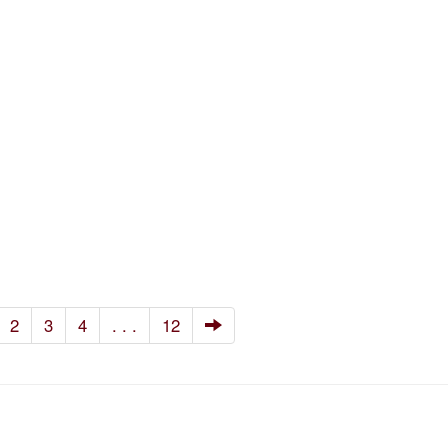
2
3
4
. . .
12