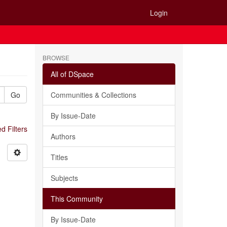
Login
BROWSE
All of DSpace
Go
Communities & Collections
By Issue-Date
 Filters
Authors
Titles
Subjects
This Community
By Issue-Date