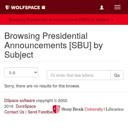
Toggl
navig
Browsing Presidential Announcements [SBU] by Subject
Browsing Presidential
Announcements [SBU] by
Subject
Go
Sorry, there are no results for this browse.
DSpace software
copyright © 2002-
2016
DuraSpace
Contact Us
|
Send Feedback