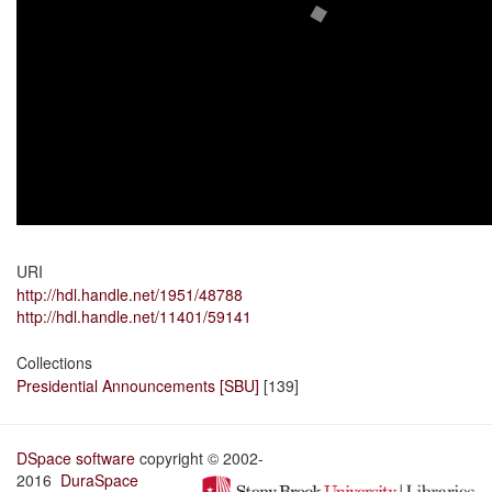
URI
http://hdl.handle.net/1951/48788
http://hdl.handle.net/11401/59141
Collections
Presidential Announcements [SBU]
[139]
DSpace software
copyright © 2002-
2016
DuraSpace