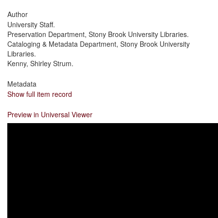
Author
University Staff.
Preservation Department, Stony Brook University Libraries.
Cataloging & Metadata Department, Stony Brook University
Libraries.
Kenny, Shirley Strum.
Metadata
Show full item record
Preview in Universal Viewer