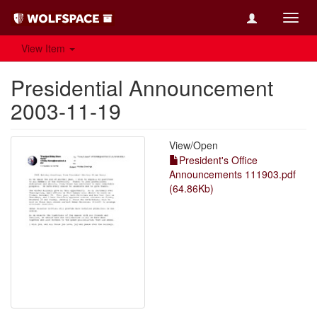
Toggl
navig
View Item
Presidential Announcement
2003-11-19
View/
Open
President's Office
Announcements 111903.pdf
(64.86Kb)