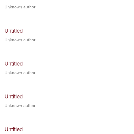
Unknown author
Untitled
Unknown author
Untitled
Unknown author
Untitled
Unknown author
Untitled