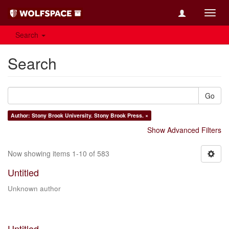
Toggl
navig
Search
Search
Go
Author: Stony Brook University. Stony Brook Press. ×
Show Advanced Filters
Now showing items 1-10 of 583
Untitled
Unknown author
Untitled