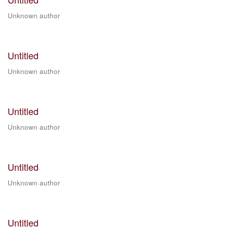
Unknown author
Untitled
Unknown author
Untitled
Unknown author
Untitled
Unknown author
Untitled