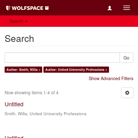
Toggl
navig
Search
Search
Go
Author: Smith, Willa ×
Author: United University Professions ×
Show Advanced Filters
Now showing items 1-4 of 4
Untitled
Smith, Willa
;
United University Professions
Untitled