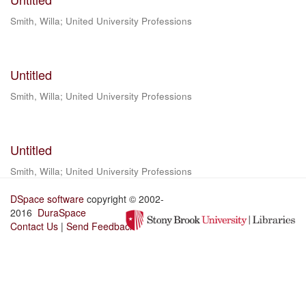
Smith, Willa
;
United University Professions
Untitled
Smith, Willa
;
United University Professions
Untitled
Smith, Willa
;
United University Professions
DSpace software
copyright © 2002-
2016
DuraSpace
Contact Us
|
Send Feedback