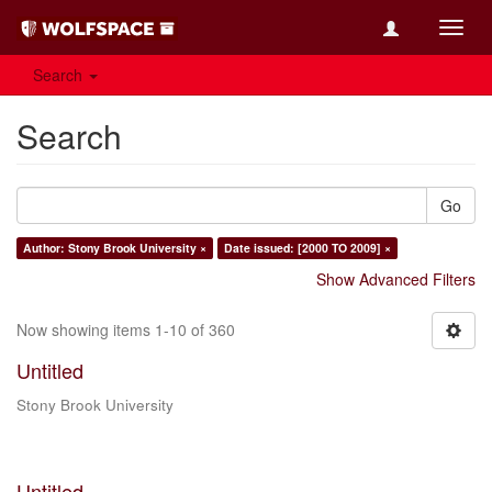
Toggl
navig
Search
Search
Go
Author: Stony Brook University ×
Date issued: [2000 TO 2009] ×
Show Advanced Filters
Now showing items 1-10 of 360
Untitled
Stony Brook University
Untitled