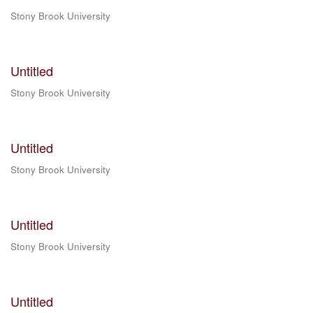
Stony Brook University
Untitled
Stony Brook University
Untitled
Stony Brook University
Untitled
Stony Brook University
Untitled