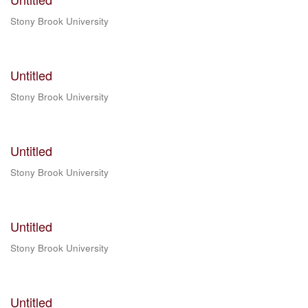
Stony Brook University
Untitled
Stony Brook University
Untitled
Stony Brook University
Untitled
Stony Brook University
Untitled