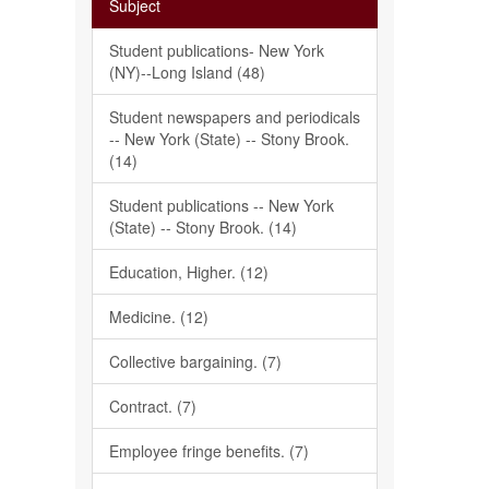
Subject
Student publications- New York
(NY)--Long Island (48)
Student newspapers and periodicals
-- New York (State) -- Stony Brook.
(14)
Student publications -- New York
(State) -- Stony Brook. (14)
Education, Higher. (12)
Medicine. (12)
Collective bargaining. (7)
Contract. (7)
Employee fringe benefits. (7)