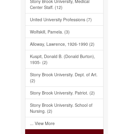
Stony Brook University, Medical
Center Staff. (12)
United University Professions (7)
Wolfskill, Pamela. (3)
Alloway, Lawrence, 1926-1990 (2)
Kuspit, Donald B. (Donald Burton),
1935- (2)
Stony Brook University. Dept. of Art.
(2)
Stony Brook University. Patriot. (2)
Stony Brook University. School of
Nursing. (2)
... View More