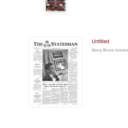
Untitled
Stony Brook Univers