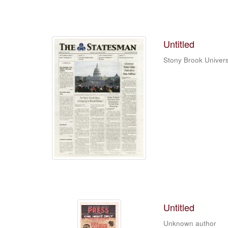
Untitled
Stony Brook Univers
Untitled
Unknown author