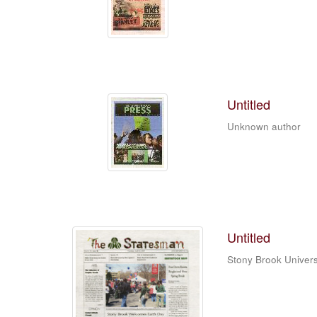
Untitled
Unknown author
Untitled
Stony Brook Univers