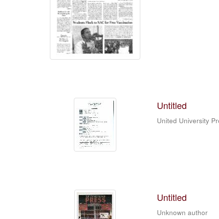
Untitled
United University P
Untitled
Unknown author