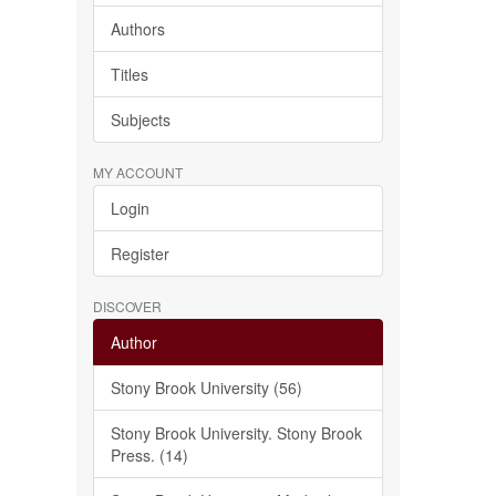
Authors
Titles
Subjects
MY ACCOUNT
Login
Register
DISCOVER
Author
Stony Brook University (56)
Stony Brook University. Stony Brook
Press. (14)