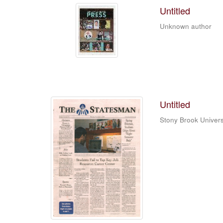
Untitled
Unknown author
Untitled
Stony Brook Univers