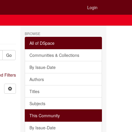
Login
BROWSE
All of DSpace
Go
Communities & Collections
By Issue-Date
 Filters
Authors
Titles
Subjects
This Community
By Issue-Date