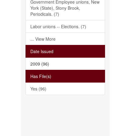
Government Employee unions, New
York (State), Stony Brook,
Periodicals. (7)
Labor unions -- Elections. (7)
... View More
Date Issued
2009 (96)
Has File(s)
Yes (96)