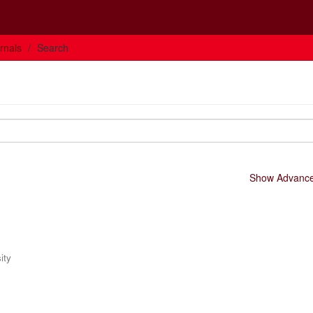
rnals
Search
Show Advanced
ity