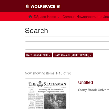
DSpace Home
Campus Newspapers and Jou
Search
Date issued: 2009 ×
Date issued: [2000 TO 2009] ×
Now showing items 1-10 of 96
Untitled
Stony Brook Univers