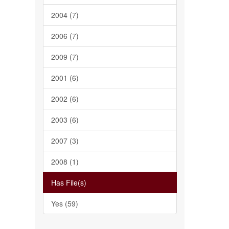
2004 (7)
2006 (7)
2009 (7)
2001 (6)
2002 (6)
2003 (6)
2007 (3)
2008 (1)
Has File(s)
Yes (59)