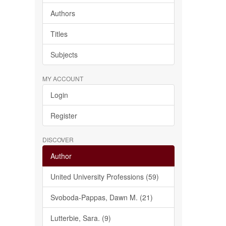
Authors
Titles
Subjects
MY ACCOUNT
Login
Register
DISCOVER
Author
United University Professions (59)
Svoboda-Pappas, Dawn M. (21)
Lutterbie, Sara. (9)