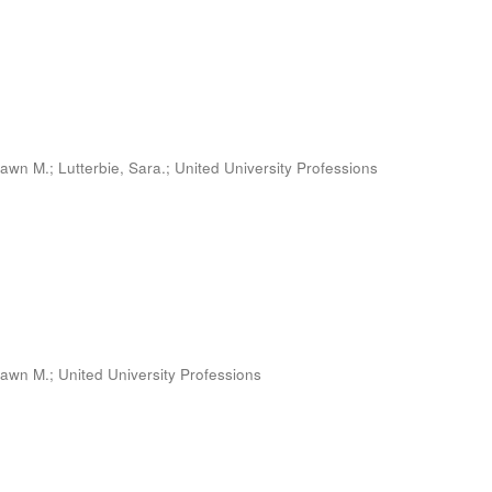
Dawn M.
;
Lutterbie, Sara.
;
United University Professions
Dawn M.
;
United University Professions