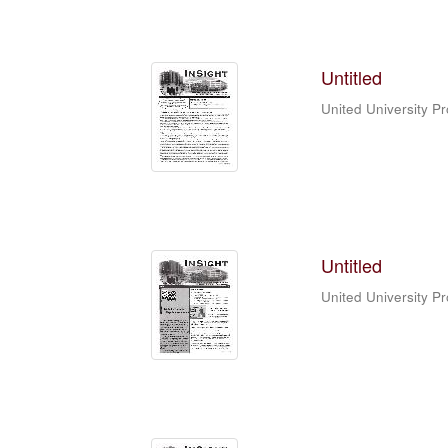
Untitled
United University P
Untitled
United University P