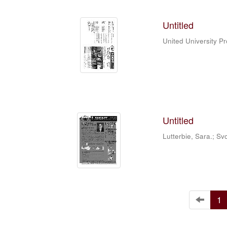
Untitled
United University P
Untitled
Lutterbie, Sara.
;
Sv
1