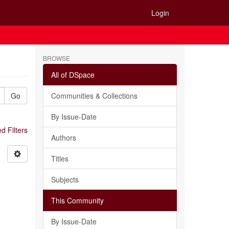
Login
BROWSE
All of DSpace
Go
Communities & Collections
By Issue-Date
 Filters
Authors
Titles
Subjects
This Community
By Issue-Date