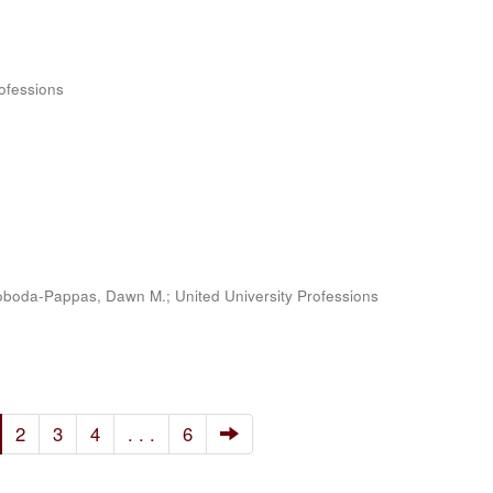
rofessions
oboda-Pappas, Dawn M.
;
United University Professions
2
3
4
. . .
6