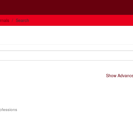
rnals
Search
Show Advanced
rofessions