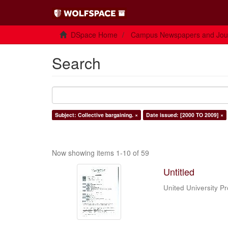
DSpace Home
Campus Newspapers and Jou
Search
Subject: Collective bargaining. ×
Date issued: [2000 TO 2009] ×
Now showing items 1-10 of 59
Untitled
United University P