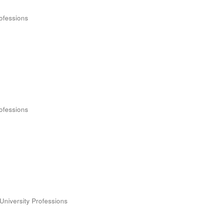
rofessions
rofessions
University Professions