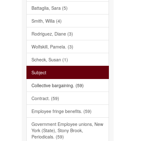
Battaglia, Sara (5)
Smith, Willa (4)
Rodriguez, Diane (3)
Wolfskill, Pamela. (3)
Scheck, Susan (1)
Subject
Collective bargaining. (59)
Contract. (59)
Employee fringe benefits. (59)
Government Employee unions, New
York (State), Stony Brook,
Periodicals. (59)