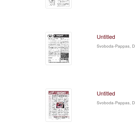
Untitled
Svoboda-Pappas, 
Untitled
Svoboda-Pappas, 