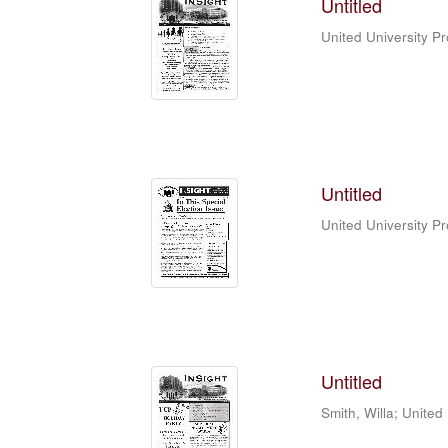
Untitled
United University P
Untitled
United University P
Untitled
Smith, Willa
;
United 