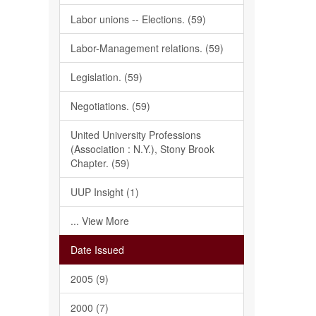
Labor unions -- Elections. (59)
Labor-Management relations. (59)
Legislation. (59)
Negotiations. (59)
United University Professions
(Association : N.Y.), Stony Brook
Chapter. (59)
UUP Insight (1)
... View More
Date Issued
2005 (9)
2000 (7)